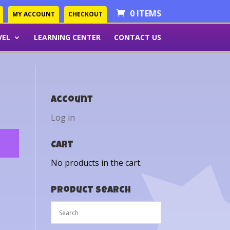
0 ITEMS
MY ACCOUNT
CHECKOUT
VEL
LEARNING CENTER
CONTACT US
Account
Log in
Cart
No products in the cart.
Product Search