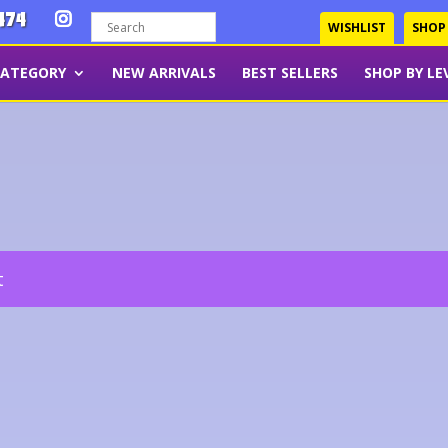
474
WISHLIST
SHOP
CATEGORY
NEW ARRIVALS
BEST SELLERS
SHOP BY LE
t