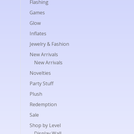
Flashing
Games
Glow
Inflates
Jewelry & Fashion
New Arrivals
New Arrivals
Novelties
Party Stuff
Plush
Redemption
Sale
Shop by Level
Display Wall