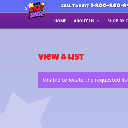
1-800-860-8
CALL TODAY!
HOME
ABOUT US
SHOP BY 
View a List
Unable to locate the requested lis