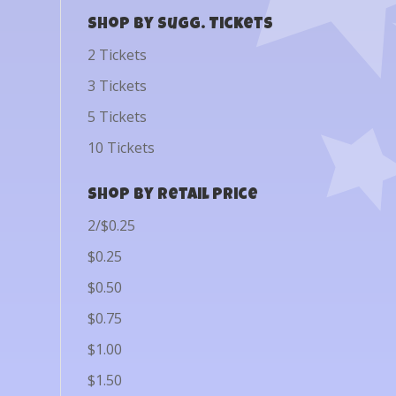
Shop by Sugg. Tickets
2 Tickets
3 Tickets
5 Tickets
10 Tickets
Shop by Retail Price
2/$0.25
$0.25
$0.50
$0.75
$1.00
$1.50