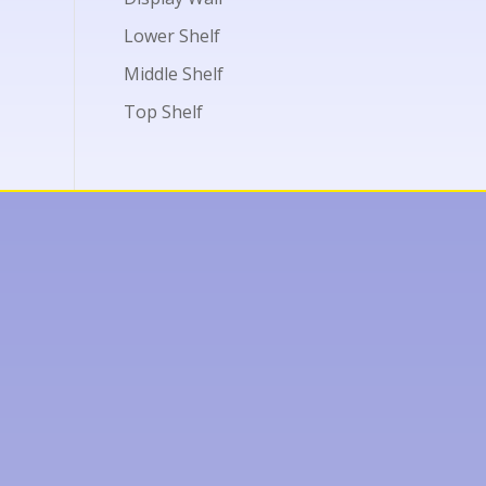
Lower Shelf
Middle Shelf
Top Shelf