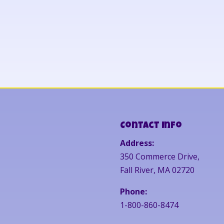
Contact Info
Address:
350 Commerce Drive,
Fall River, MA 02720
Phone:
1-800-860-8474