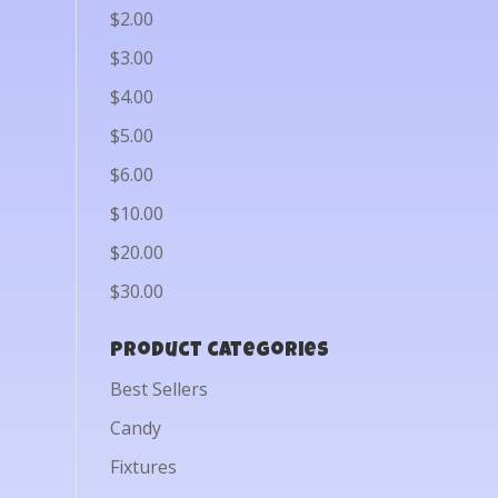
$2.00
$3.00
$4.00
$5.00
$6.00
$10.00
$20.00
$30.00
Product categories
Best Sellers
Candy
Fixtures