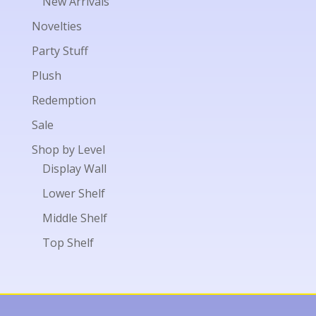
New Arrivals
Novelties
Party Stuff
Plush
Redemption
Sale
Shop by Level
Display Wall
Lower Shelf
Middle Shelf
Top Shelf