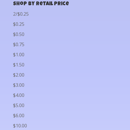
Shop by Retail Price
2/$0.25
$0.25
$0.50
$0.75
$1.00
$1.50
$2.00
$3.00
$4.00
$5.00
$6.00
$10.00