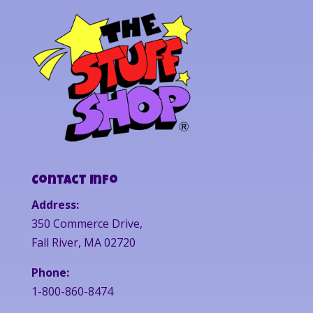
Contact Info
Address:
350 Commerce Drive,
Fall River, MA 02720
Phone:
1-800-860-8474