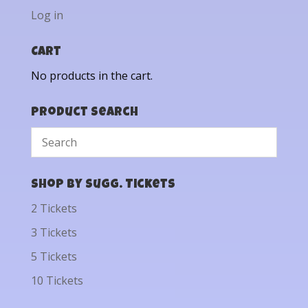
Log in
Cart
No products in the cart.
Product Search
Shop by Sugg. Tickets
2 Tickets
3 Tickets
5 Tickets
10 Tickets