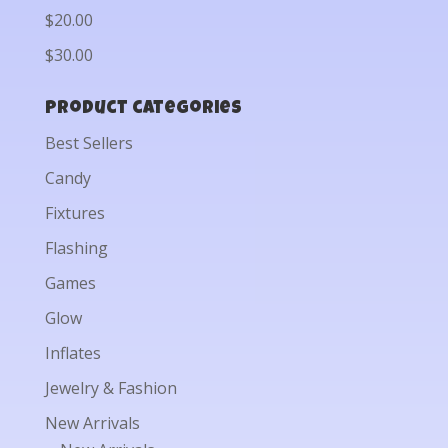
$20.00
$30.00
Product categories
Best Sellers
Candy
Fixtures
Flashing
Games
Glow
Inflates
Jewelry & Fashion
New Arrivals