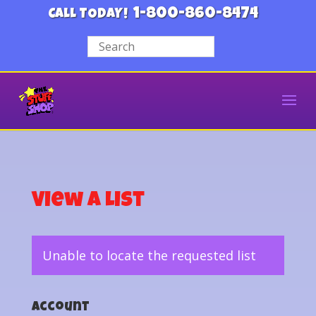
1-800-860-8474
CALL TODAY!
View a List
Unable to locate the requested list
Account