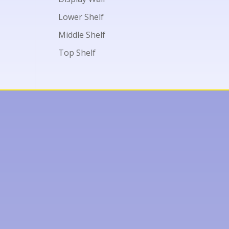
Lower Shelf
Middle Shelf
Top Shelf