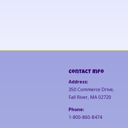
Contact Info
Address:
350 Commerce Drive,
Fall River, MA 02720
Phone:
1-800-860-8474