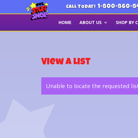
1-800-860-8
CALL TODAY!
HOME
ABOUT US
SHOP BY 
View a List
Unable to locate the requested lis