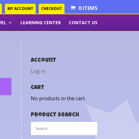
0 ITEMS
MY ACCOUNT
CHECKOUT
VEL
LEARNING CENTER
CONTACT US
Account
Log in
Cart
No products in the cart.
Product Search