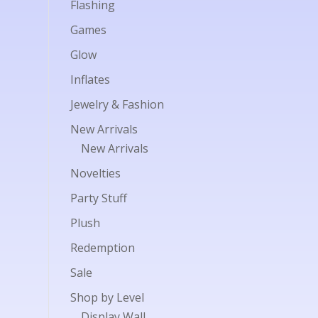
Flashing
Games
Glow
Inflates
Jewelry & Fashion
New Arrivals
New Arrivals
Novelties
Party Stuff
Plush
Redemption
Sale
Shop by Level
Display Wall