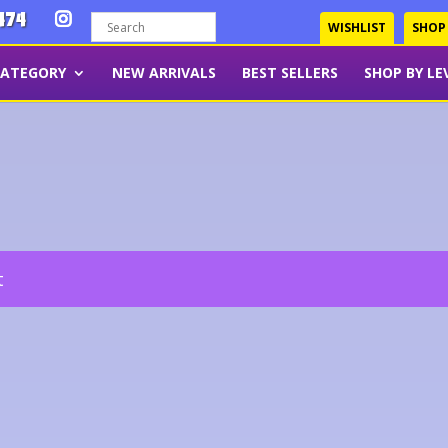
474
WISHLIST
SHOP
CATEGORY
NEW ARRIVALS
BEST SELLERS
SHOP BY LE
t