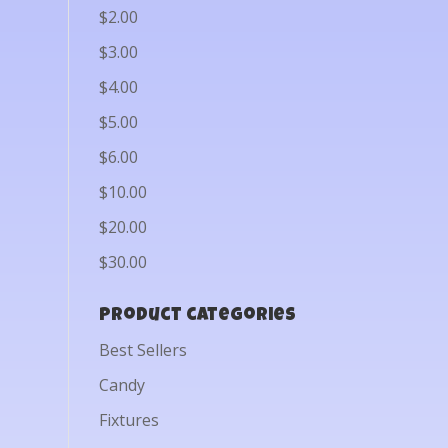
$2.00
$3.00
$4.00
$5.00
$6.00
$10.00
$20.00
$30.00
Product categories
Best Sellers
Candy
Fixtures