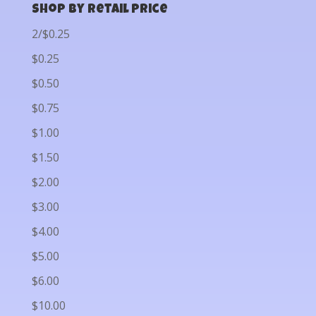
Shop by Retail Price
2/$0.25
$0.25
$0.50
$0.75
$1.00
$1.50
$2.00
$3.00
$4.00
$5.00
$6.00
$10.00