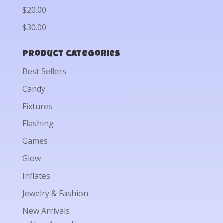
$20.00
$30.00
Product categories
Best Sellers
Candy
Fixtures
Flashing
Games
Glow
Inflates
Jewelry & Fashion
New Arrivals