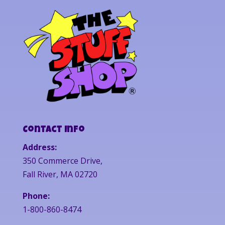
Contact Info
Address:
350 Commerce Drive,
Fall River, MA 02720
Phone:
1-800-860-8474