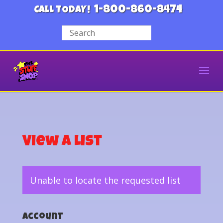
1-800-860-8474
CALL TODAY!
View a List
Unable to locate the requested list
Account