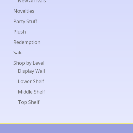
New Arrivals
Novelties
Party Stuff
Plush
Redemption
Sale
Shop by Level
Display Wall
Lower Shelf
Middle Shelf
Top Shelf