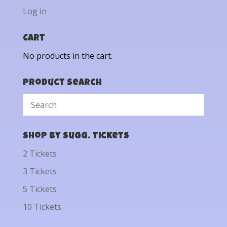
Log in
Cart
No products in the cart.
Product Search
Shop by Sugg. Tickets
2 Tickets
3 Tickets
5 Tickets
10 Tickets