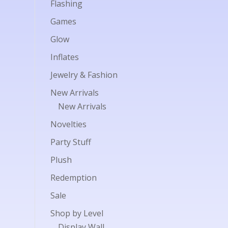
Flashing
Games
Glow
Inflates
Jewelry & Fashion
New Arrivals
New Arrivals
Novelties
Party Stuff
Plush
Redemption
Sale
Shop by Level
Display Wall