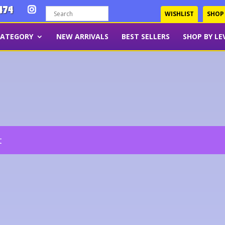
474
WISHLIST
SHOP
CATEGORY
NEW ARRIVALS
BEST SELLERS
SHOP BY LE
t