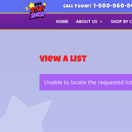
1-800-860-8
CALL TODAY!
HOME
ABOUT US
SHOP BY 
View a List
Unable to locate the requested lis