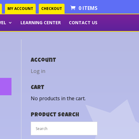
0 ITEMS
MY ACCOUNT
CHECKOUT
VEL
LEARNING CENTER
CONTACT US
Account
Log in
Cart
No products in the cart.
Product Search