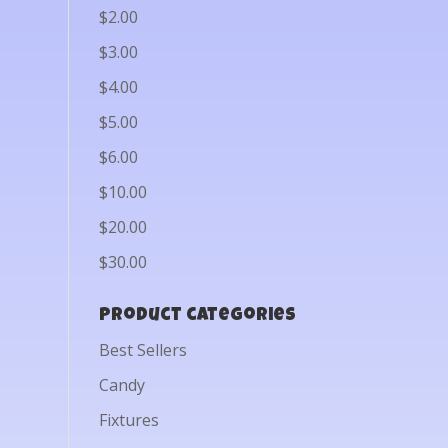
$2.00
$3.00
$4.00
$5.00
$6.00
$10.00
$20.00
$30.00
Product categories
Best Sellers
Candy
Fixtures