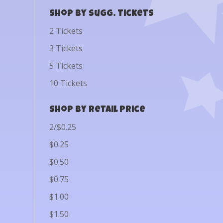
Shop by Sugg. Tickets
2 Tickets
3 Tickets
5 Tickets
10 Tickets
Shop by Retail Price
2/$0.25
$0.25
$0.50
$0.75
$1.00
$1.50