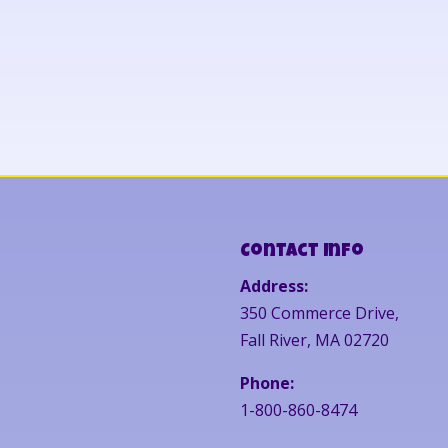
Contact Info
Address:
350 Commerce Drive,
Fall River, MA 02720
Phone:
1-800-860-8474