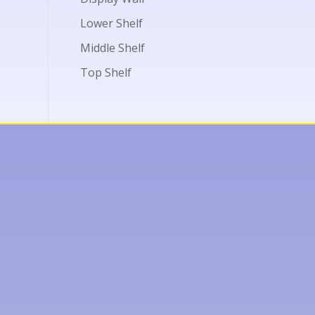
Lower Shelf
Middle Shelf
Top Shelf