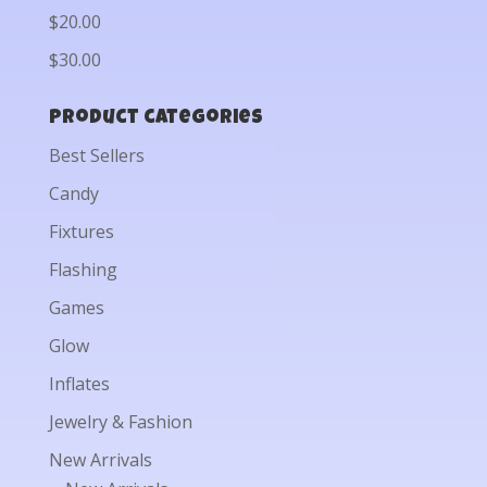
$20.00
$30.00
Product categories
Best Sellers
Candy
Fixtures
Flashing
Games
Glow
Inflates
Jewelry & Fashion
New Arrivals