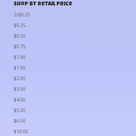
Shop by Retail Price
2/$0.25
$0.25
$0.50
$0.75
$1.00
$1.50
$2.00
$3.00
$4.00
$5.00
$6.00
$10.00