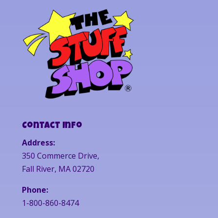
Contact Info
Address:
350 Commerce Drive,
Fall River, MA 02720
Phone:
1-800-860-8474