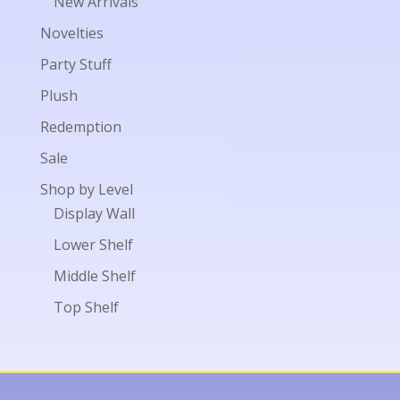
New Arrivals
Novelties
Party Stuff
Plush
Redemption
Sale
Shop by Level
Display Wall
Lower Shelf
Middle Shelf
Top Shelf