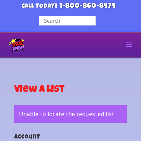
1-800-860-8474
CALL TODAY!
View a List
Unable to locate the requested list
Account