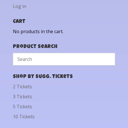
Log in
Cart
No products in the cart.
Product Search
Shop by Sugg. Tickets
2 Tickets
3 Tickets
5 Tickets
10 Tickets