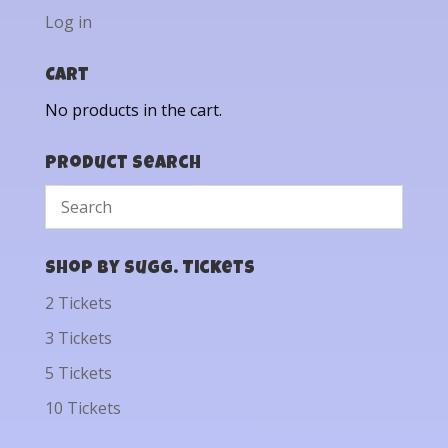
Log in
Cart
No products in the cart.
Product Search
Shop by Sugg. Tickets
2 Tickets
3 Tickets
5 Tickets
10 Tickets