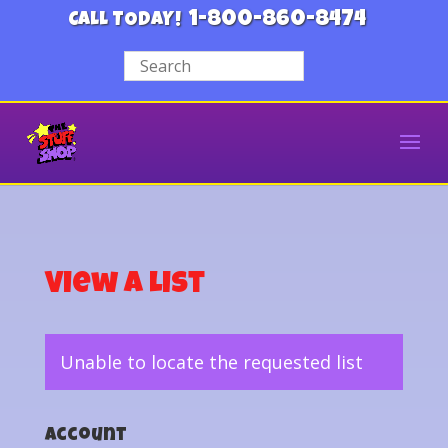
1-800-860-8474
CALL TODAY!
View a List
Unable to locate the requested list
Account