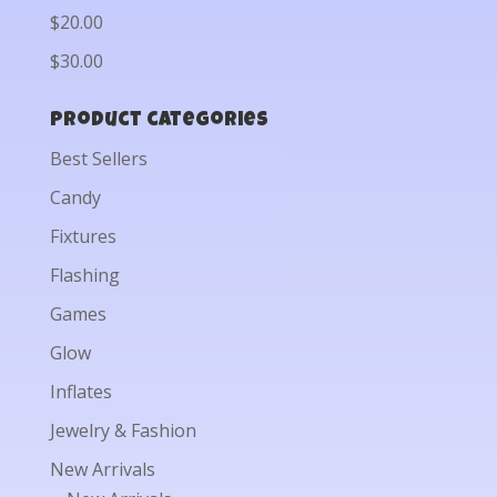
$20.00
$30.00
Product categories
Best Sellers
Candy
Fixtures
Flashing
Games
Glow
Inflates
Jewelry & Fashion
New Arrivals