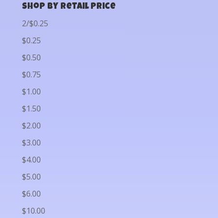
Shop by Retail Price
2/$0.25
$0.25
$0.50
$0.75
$1.00
$1.50
$2.00
$3.00
$4.00
$5.00
$6.00
$10.00