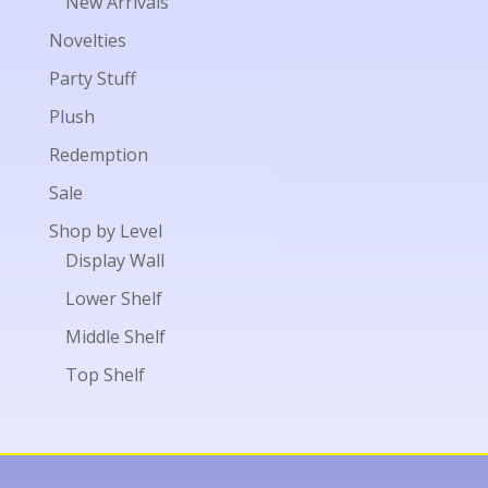
New Arrivals
Novelties
Party Stuff
Plush
Redemption
Sale
Shop by Level
Display Wall
Lower Shelf
Middle Shelf
Top Shelf