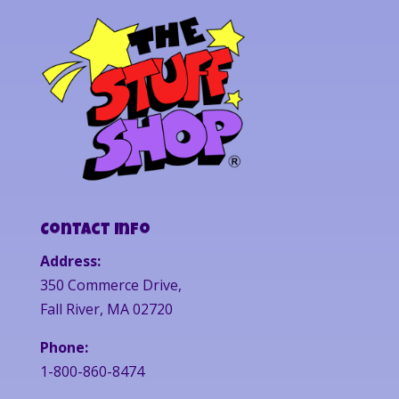
Contact Info
Address:
350 Commerce Drive,
Fall River, MA 02720
Phone:
1-800-860-8474