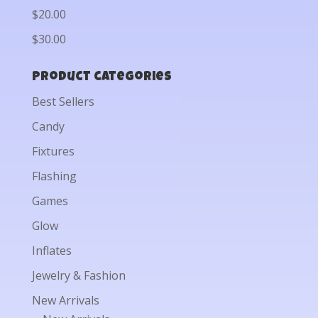
$20.00
$30.00
Product categories
Best Sellers
Candy
Fixtures
Flashing
Games
Glow
Inflates
Jewelry & Fashion
New Arrivals