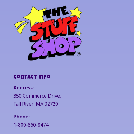
Contact Info
Address:
350 Commerce Drive,
Fall River, MA 02720
Phone:
1-800-860-8474