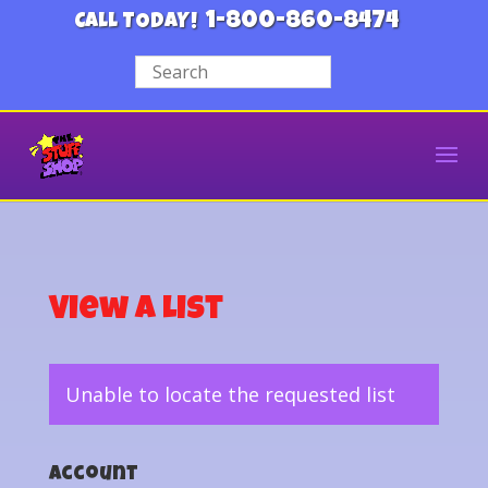
1-800-860-8474
CALL TODAY!
View a List
Unable to locate the requested list
Account