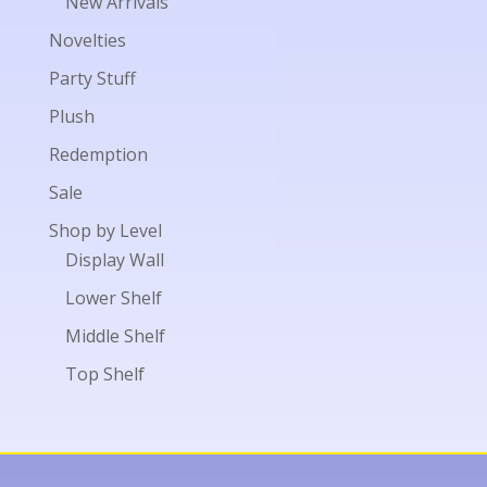
New Arrivals
Novelties
Party Stuff
Plush
Redemption
Sale
Shop by Level
Display Wall
Lower Shelf
Middle Shelf
Top Shelf