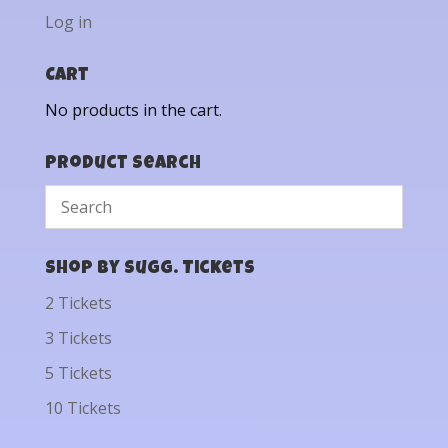
Log in
Cart
No products in the cart.
Product Search
Shop by Sugg. Tickets
2 Tickets
3 Tickets
5 Tickets
10 Tickets