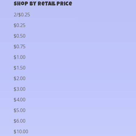
Shop by Retail Price
2/$0.25
$0.25
$0.50
$0.75
$1.00
$1.50
$2.00
$3.00
$4.00
$5.00
$6.00
$10.00