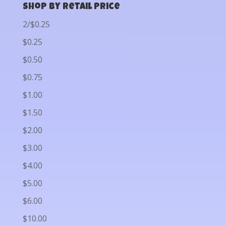
Shop by Retail Price
2/$0.25
$0.25
$0.50
$0.75
$1.00
$1.50
$2.00
$3.00
$4.00
$5.00
$6.00
$10.00