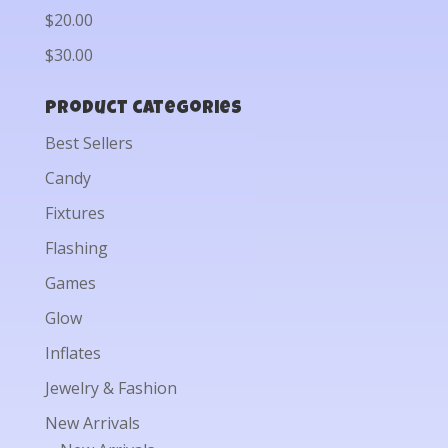
$20.00
$30.00
Product categories
Best Sellers
Candy
Fixtures
Flashing
Games
Glow
Inflates
Jewelry & Fashion
New Arrivals