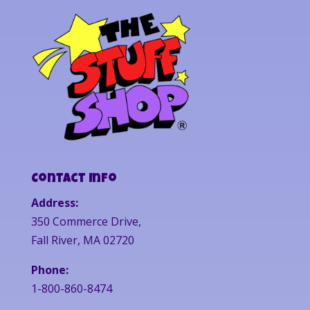
Contact Info
Address:
350 Commerce Drive,
Fall River, MA 02720
Phone:
1-800-860-8474