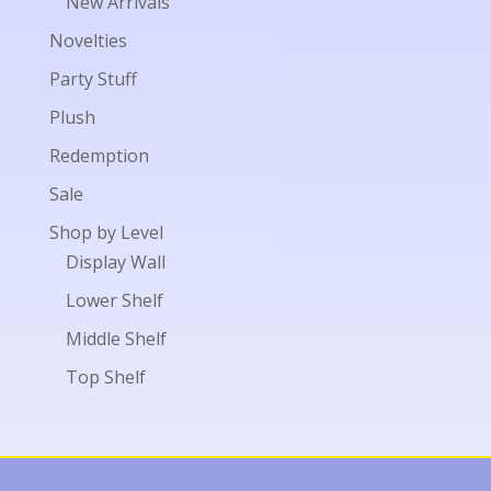
New Arrivals
Novelties
Party Stuff
Plush
Redemption
Sale
Shop by Level
Display Wall
Lower Shelf
Middle Shelf
Top Shelf