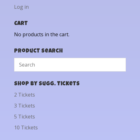
Log in
Cart
No products in the cart.
Product Search
Shop by Sugg. Tickets
2 Tickets
3 Tickets
5 Tickets
10 Tickets