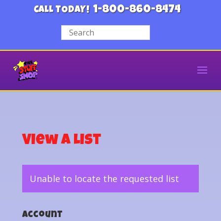
1-800-860-8474
CALL TODAY!
View a List
Unable to locate the requested list
Account