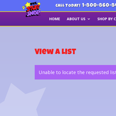
1-800-860-8
CALL TODAY!
HOME
ABOUT US
SHOP BY 
View a List
Unable to locate the requested lis