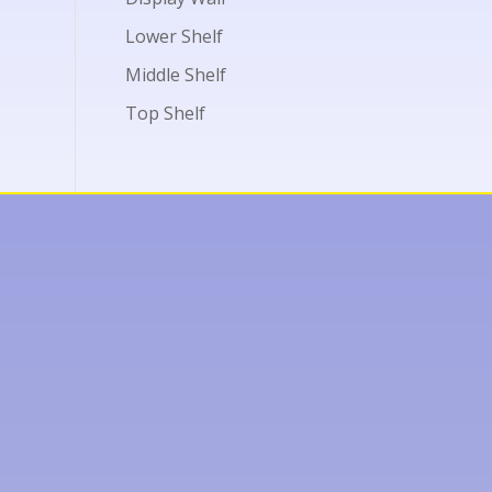
Lower Shelf
Middle Shelf
Top Shelf