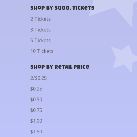
Shop by Sugg. Tickets
2 Tickets
3 Tickets
5 Tickets
10 Tickets
Shop by Retail Price
2/$0.25
$0.25
$0.50
$0.75
$1.00
$1.50