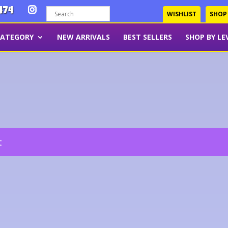
474
WISHLIST
SHOP
CATEGORY
NEW ARRIVALS
BEST SELLERS
SHOP BY LE
t