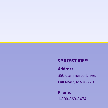
Contact Info
Address:
350 Commerce Drive,
Fall River, MA 02720
Phone:
1-800-860-8474