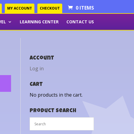
0 ITEMS
MY ACCOUNT
CHECKOUT
VEL
LEARNING CENTER
CONTACT US
Account
Log in
Cart
No products in the cart.
Product Search