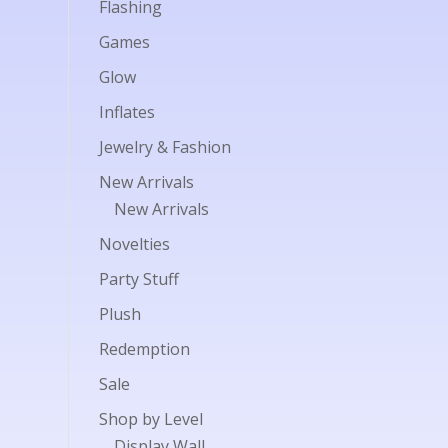
Flashing
Games
Glow
Inflates
Jewelry & Fashion
New Arrivals
New Arrivals
Novelties
Party Stuff
Plush
Redemption
Sale
Shop by Level
Display Wall