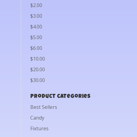
$2.00
$3.00
$4.00
$5.00
$6.00
$10.00
$20.00
$30.00
Product categories
Best Sellers
Candy
Fixtures