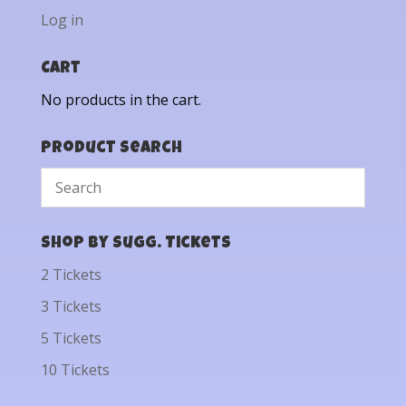
Log in
Cart
No products in the cart.
Product Search
Shop by Sugg. Tickets
2 Tickets
3 Tickets
5 Tickets
10 Tickets