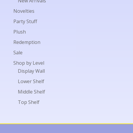
New Arrivals
Novelties
Party Stuff
Plush
Redemption
Sale
Shop by Level
Display Wall
Lower Shelf
Middle Shelf
Top Shelf