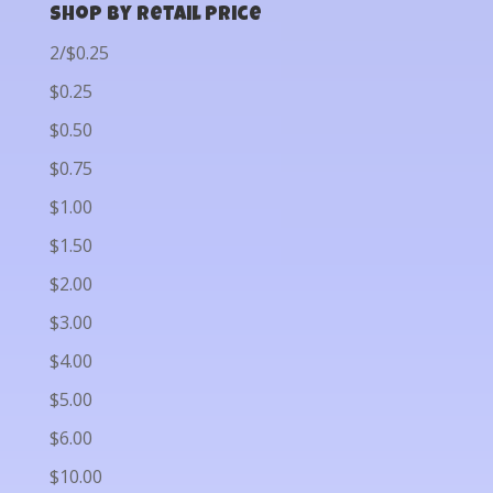
Shop by Retail Price
2/$0.25
$0.25
$0.50
$0.75
$1.00
$1.50
$2.00
$3.00
$4.00
$5.00
$6.00
$10.00