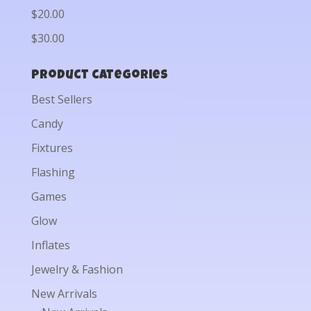
$20.00
$30.00
Product categories
Best Sellers
Candy
Fixtures
Flashing
Games
Glow
Inflates
Jewelry & Fashion
New Arrivals