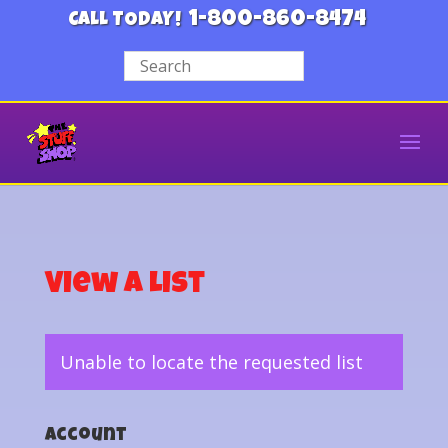
1-800-860-8474
CALL TODAY!
View a List
Unable to locate the requested list
Account