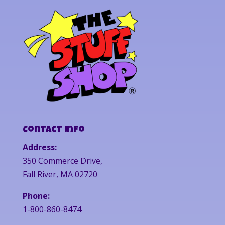
Contact Info
Address:
350 Commerce Drive,
Fall River, MA 02720
Phone:
1-800-860-8474