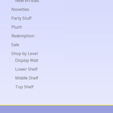
New Arrivals
Novelties
Party Stuff
Plush
Redemption
Sale
Shop by Level
Display Wall
Lower Shelf
Middle Shelf
Top Shelf