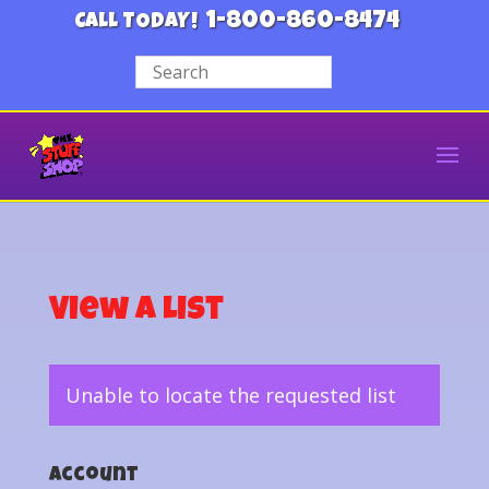
1-800-860-8474
CALL TODAY!
View a List
Unable to locate the requested list
Account