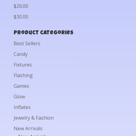
$20.00
$30.00
Product categories
Best Sellers
Candy
Fixtures
Flashing
Games
Glow
Inflates
Jewelry & Fashion
New Arrivals