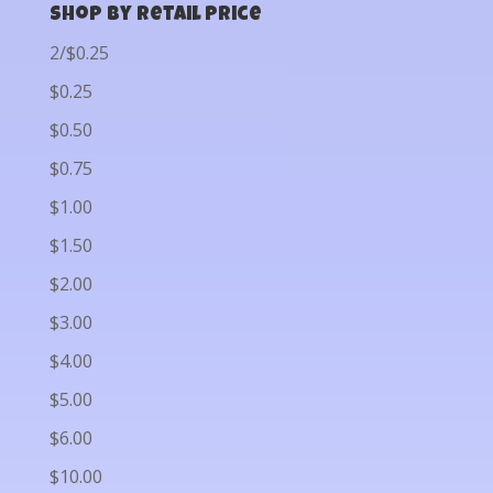
Shop by Retail Price
2/$0.25
$0.25
$0.50
$0.75
$1.00
$1.50
$2.00
$3.00
$4.00
$5.00
$6.00
$10.00