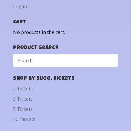
Log in
Cart
No products in the cart.
Product Search
Shop by Sugg. Tickets
2 Tickets
3 Tickets
5 Tickets
10 Tickets