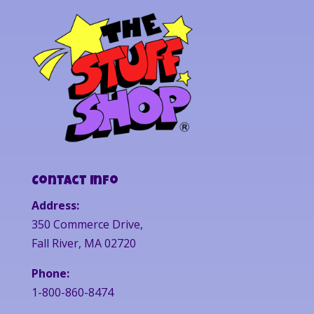
Contact Info
Address:
350 Commerce Drive,
Fall River, MA 02720
Phone:
1-800-860-8474