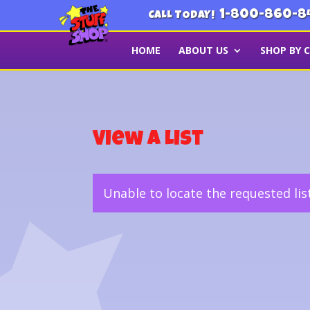
1-800-860-8
CALL TODAY!
HOME
ABOUT US
SHOP BY 
View a List
Unable to locate the requested lis