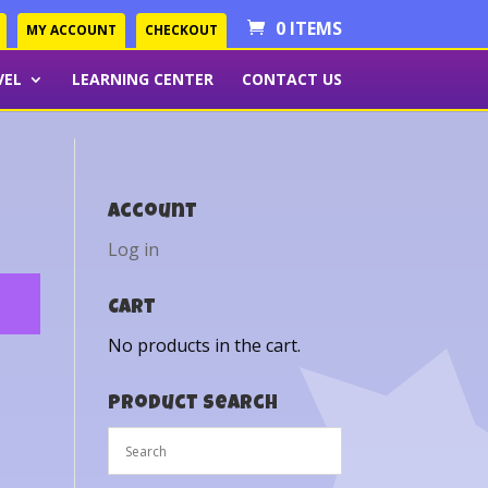
0 ITEMS
MY ACCOUNT
CHECKOUT
VEL
LEARNING CENTER
CONTACT US
Account
Log in
Cart
No products in the cart.
Product Search