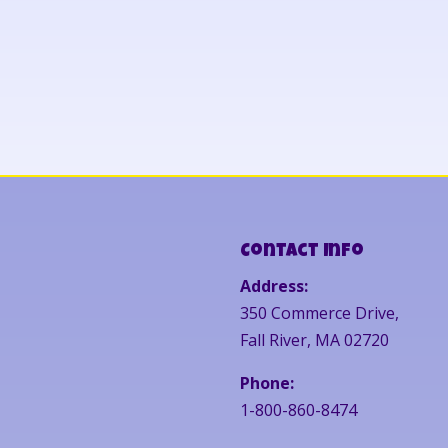
Contact Info
Address:
350 Commerce Drive,
Fall River, MA 02720
Phone:
1-800-860-8474