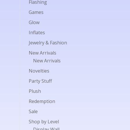
Flashing
Games
Glow
Inflates
Jewelry & Fashion
New Arrivals
New Arrivals
Novelties
Party Stuff
Plush
Redemption
Sale
Shop by Level
Display Wall