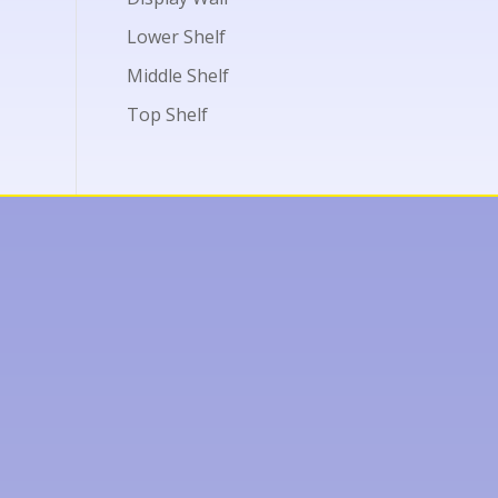
Lower Shelf
Middle Shelf
Top Shelf