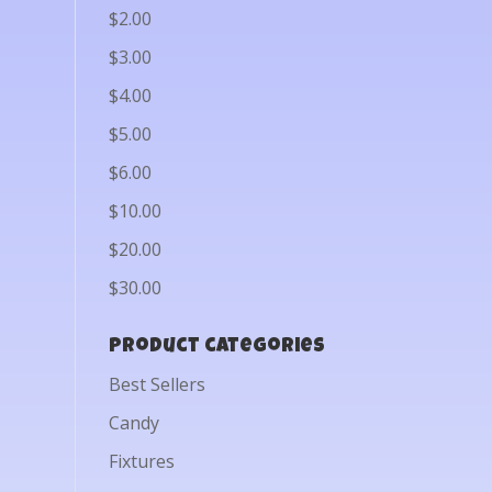
$2.00
$3.00
$4.00
$5.00
$6.00
$10.00
$20.00
$30.00
Product categories
Best Sellers
Candy
Fixtures