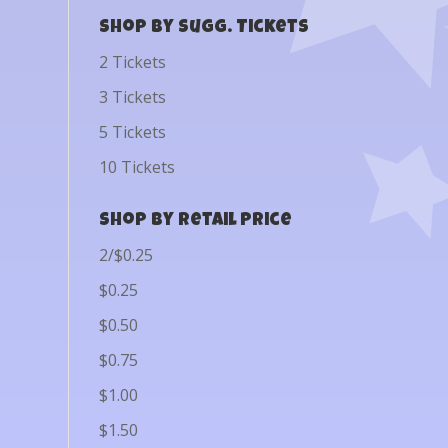
Shop by Sugg. Tickets
2 Tickets
3 Tickets
5 Tickets
10 Tickets
Shop by Retail Price
2/$0.25
$0.25
$0.50
$0.75
$1.00
$1.50