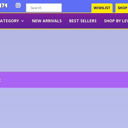
474
WISHLIST
SHOP
CATEGORY
NEW ARRIVALS
BEST SELLERS
SHOP BY LE
t