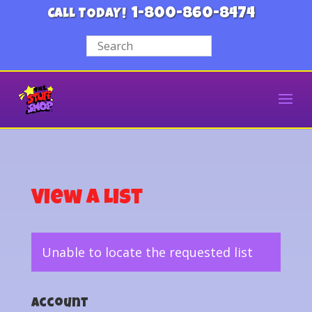
1-800-860-8474
CALL TODAY!
View a List
Unable to locate the requested list
Account