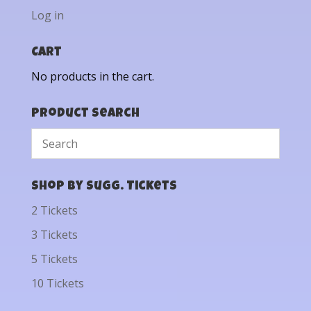
Log in
Cart
No products in the cart.
Product Search
Shop by Sugg. Tickets
2 Tickets
3 Tickets
5 Tickets
10 Tickets