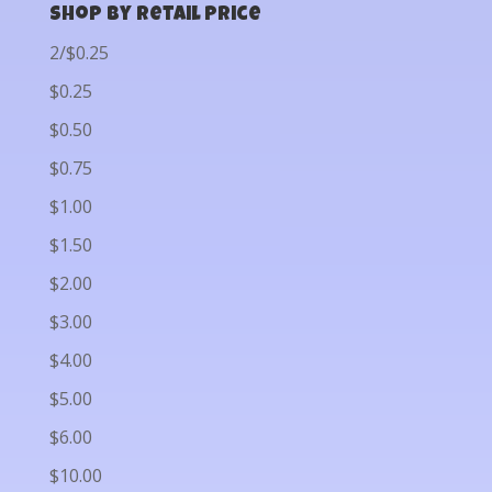
Shop by Retail Price
2/$0.25
$0.25
$0.50
$0.75
$1.00
$1.50
$2.00
$3.00
$4.00
$5.00
$6.00
$10.00