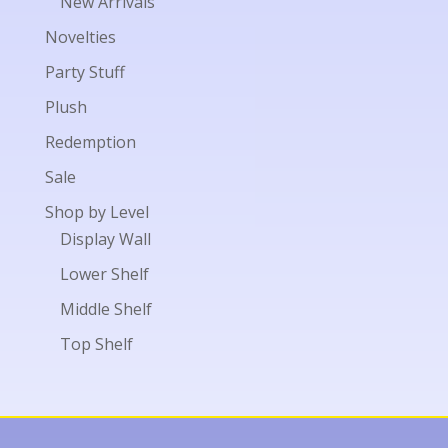
New Arrivals
Novelties
Party Stuff
Plush
Redemption
Sale
Shop by Level
Display Wall
Lower Shelf
Middle Shelf
Top Shelf