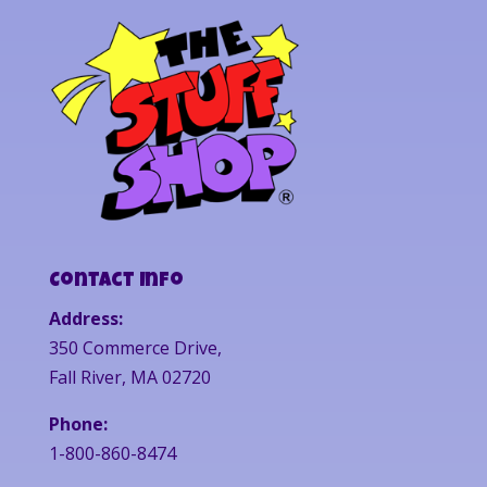
Contact Info
Address:
350 Commerce Drive,
Fall River, MA 02720
Phone:
1-800-860-8474