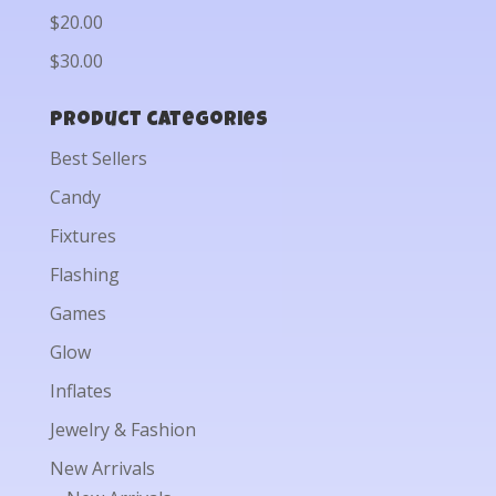
$20.00
$30.00
Product categories
Best Sellers
Candy
Fixtures
Flashing
Games
Glow
Inflates
Jewelry & Fashion
New Arrivals