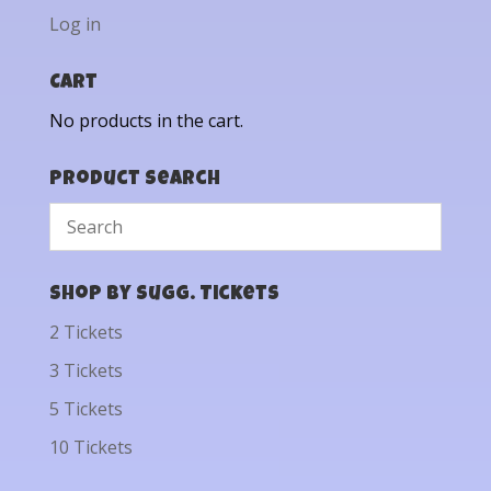
Log in
Cart
No products in the cart.
Product Search
Shop by Sugg. Tickets
2 Tickets
3 Tickets
5 Tickets
10 Tickets