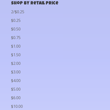
Shop by Retail Price
2/$0.25
$0.25
$0.50
$0.75
$1.00
$1.50
$2.00
$3.00
$4.00
$5.00
$6.00
$10.00