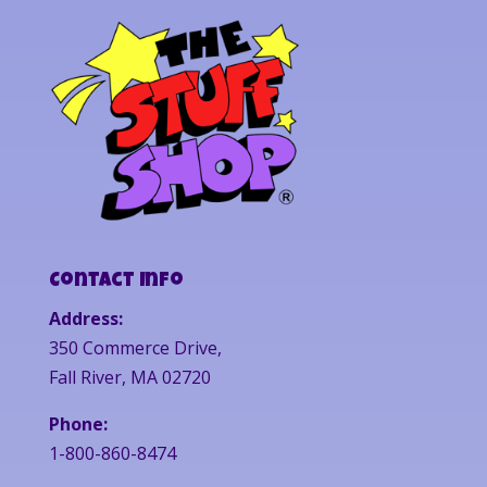
Contact Info
Address:
350 Commerce Drive,
Fall River, MA 02720
Phone:
1-800-860-8474