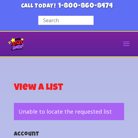
1-800-860-8474
CALL TODAY!
View a List
Unable to locate the requested list
Account