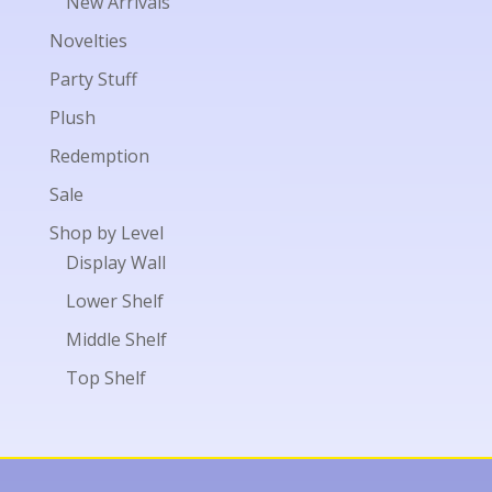
New Arrivals
Novelties
Party Stuff
Plush
Redemption
Sale
Shop by Level
Display Wall
Lower Shelf
Middle Shelf
Top Shelf