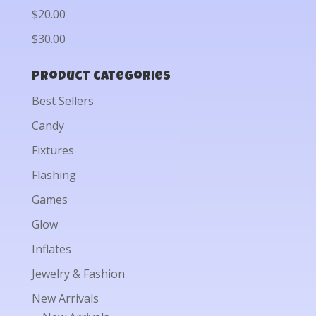
$20.00
$30.00
Product categories
Best Sellers
Candy
Fixtures
Flashing
Games
Glow
Inflates
Jewelry & Fashion
New Arrivals