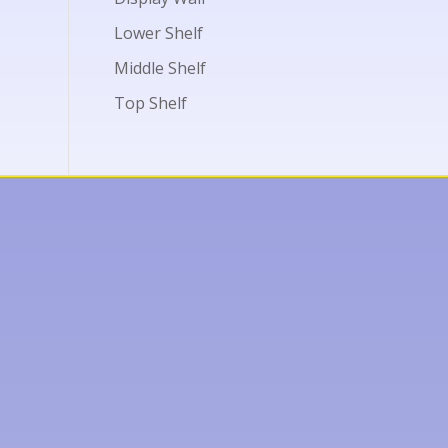
Lower Shelf
Middle Shelf
Top Shelf