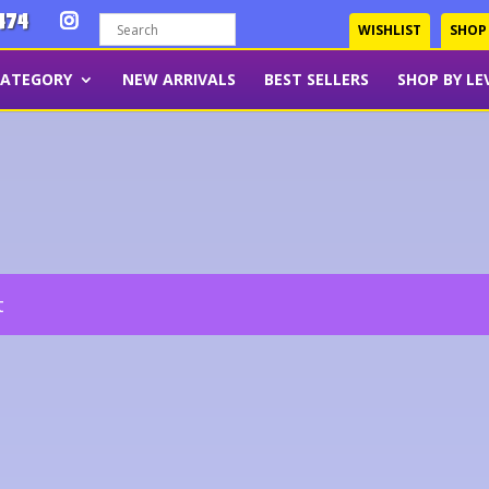
474
WISHLIST
SHOP
CATEGORY
NEW ARRIVALS
BEST SELLERS
SHOP BY LE
t