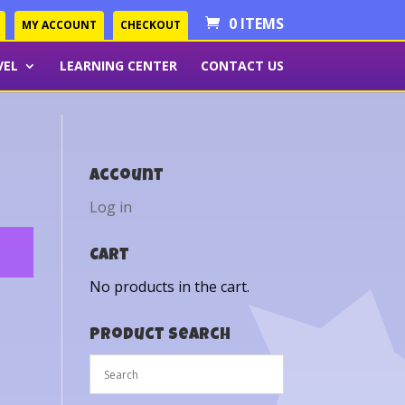
0 ITEMS
MY ACCOUNT
CHECKOUT
VEL
LEARNING CENTER
CONTACT US
Account
Log in
Cart
No products in the cart.
Product Search