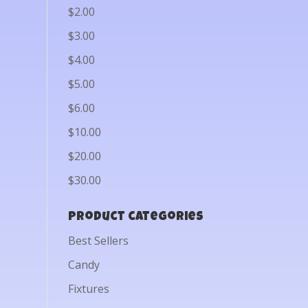
$2.00
$3.00
$4.00
$5.00
$6.00
$10.00
$20.00
$30.00
Product categories
Best Sellers
Candy
Fixtures