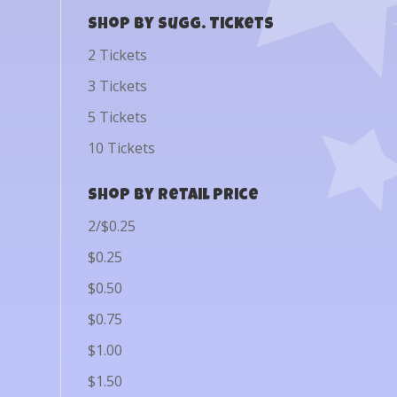
Shop by Sugg. Tickets
2 Tickets
3 Tickets
5 Tickets
10 Tickets
Shop by Retail Price
2/$0.25
$0.25
$0.50
$0.75
$1.00
$1.50