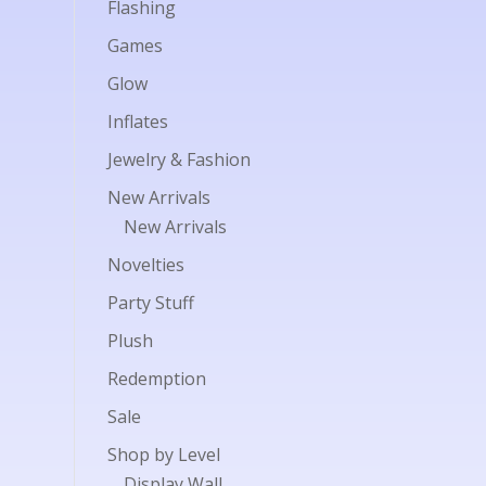
Flashing
Games
Glow
Inflates
Jewelry & Fashion
New Arrivals
New Arrivals
Novelties
Party Stuff
Plush
Redemption
Sale
Shop by Level
Display Wall