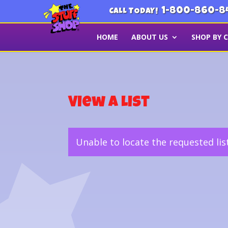
1-800-860-8
CALL TODAY!
HOME
ABOUT US
SHOP BY 
View a List
Unable to locate the requested lis