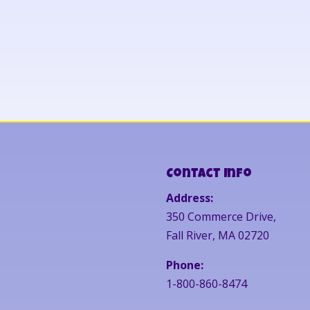
Contact Info
Address:
350 Commerce Drive,
Fall River, MA 02720
Phone:
1-800-860-8474