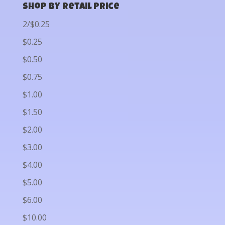
Shop by Retail Price
2/$0.25
$0.25
$0.50
$0.75
$1.00
$1.50
$2.00
$3.00
$4.00
$5.00
$6.00
$10.00