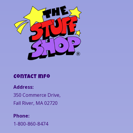
Contact Info
Address:
350 Commerce Drive,
Fall River, MA 02720
Phone:
1-800-860-8474