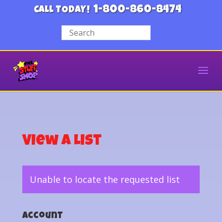
1-800-860-8474
CALL TODAY!
View a List
Unable to locate the requested list
Account