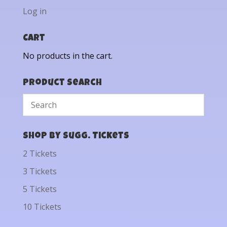
Log in
Cart
No products in the cart.
Product Search
Shop by Sugg. Tickets
2 Tickets
3 Tickets
5 Tickets
10 Tickets