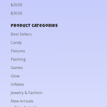
$20.00
$30.00
Product categories
Best Sellers
Candy
Fixtures
Flashing
Games
Glow
Inflates
Jewelry & Fashion
New Arrivals