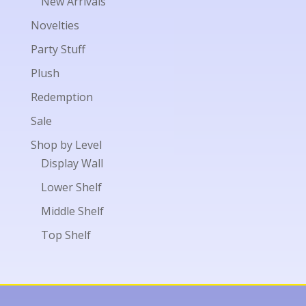
New Arrivals
Novelties
Party Stuff
Plush
Redemption
Sale
Shop by Level
Display Wall
Lower Shelf
Middle Shelf
Top Shelf