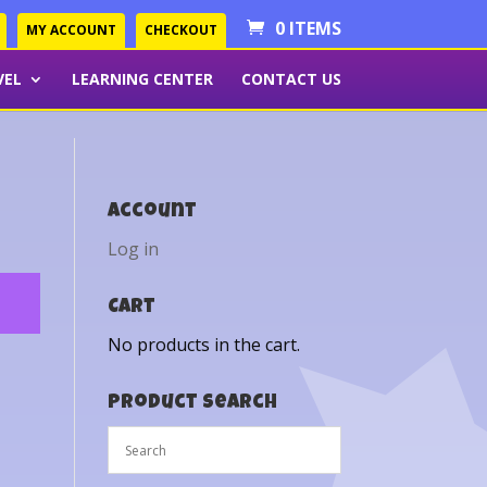
0 ITEMS
MY ACCOUNT
CHECKOUT
VEL
LEARNING CENTER
CONTACT US
Account
Log in
Cart
No products in the cart.
Product Search