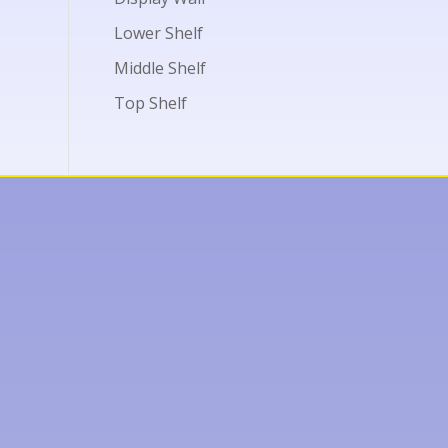
Lower Shelf
Middle Shelf
Top Shelf