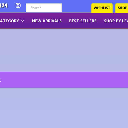
474
WISHLIST
SHOP
CATEGORY
NEW ARRIVALS
BEST SELLERS
SHOP BY LE
t