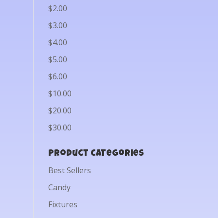
$2.00
$3.00
$4.00
$5.00
$6.00
$10.00
$20.00
$30.00
Product categories
Best Sellers
Candy
Fixtures