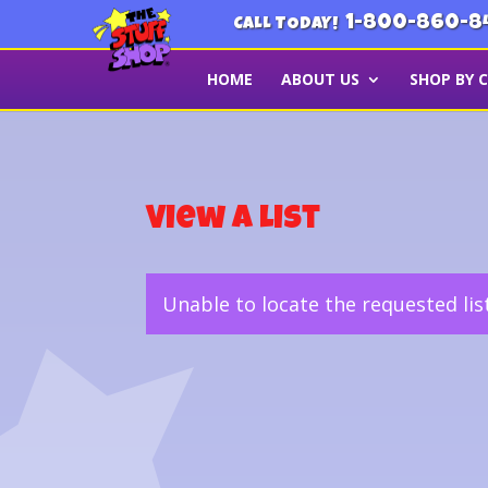
1-800-860-8
CALL TODAY!
HOME
ABOUT US
SHOP BY 
View a List
Unable to locate the requested lis