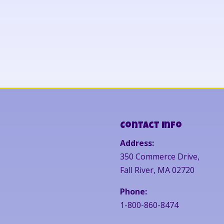
Contact Info
Address:
350 Commerce Drive,
Fall River, MA 02720
Phone:
1-800-860-8474