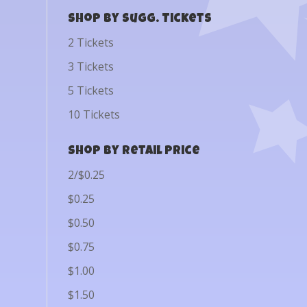
Shop by Sugg. Tickets
2 Tickets
3 Tickets
5 Tickets
10 Tickets
Shop by Retail Price
2/$0.25
$0.25
$0.50
$0.75
$1.00
$1.50