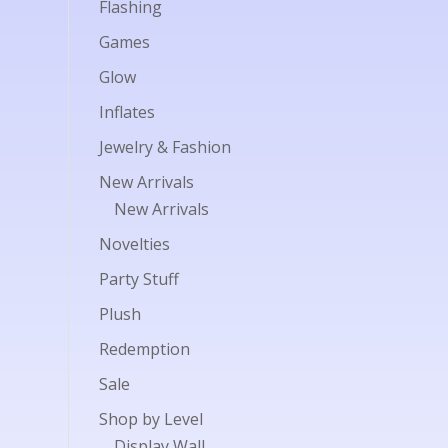
Flashing
Games
Glow
Inflates
Jewelry & Fashion
New Arrivals
New Arrivals
Novelties
Party Stuff
Plush
Redemption
Sale
Shop by Level
Display Wall