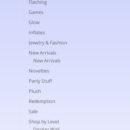
Flashing
Games
Glow
Inflates
Jewelry & Fashion
New Arrivals
New Arrivals
Novelties
Party Stuff
Plush
Redemption
Sale
Shop by Level
Display Wall