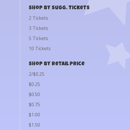
Shop by Sugg. Tickets
2 Tickets
3 Tickets
5 Tickets
10 Tickets
Shop by Retail Price
2/$0.25
$0.25
$0.50
$0.75
$1.00
$1.50