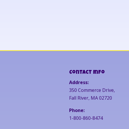
Contact Info
Address:
350 Commerce Drive,
Fall River, MA 02720
Phone:
1-800-860-8474