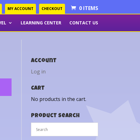
0 ITEMS
MY ACCOUNT
CHECKOUT
VEL
LEARNING CENTER
CONTACT US
Account
Log in
Cart
No products in the cart.
Product Search