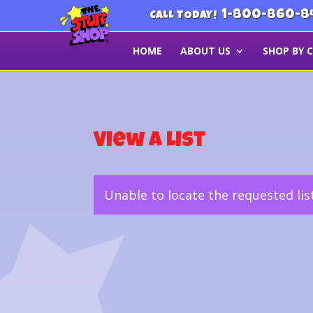
1-800-860-8
CALL TODAY!
HOME
ABOUT US
SHOP BY 
View a List
Unable to locate the requested lis