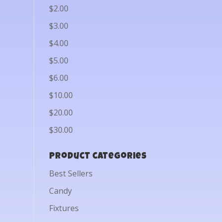
$2.00
$3.00
$4.00
$5.00
$6.00
$10.00
$20.00
$30.00
Product categories
Best Sellers
Candy
Fixtures