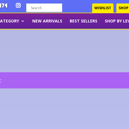
474
WISHLIST
SHOP
CATEGORY
NEW ARRIVALS
BEST SELLERS
SHOP BY LE
t