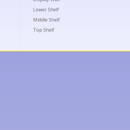
Lower Shelf
Middle Shelf
Top Shelf