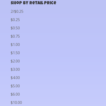
Shop by Retail Price
2/$0.25
$0.25
$0.50
$0.75
$1.00
$1.50
$2.00
$3.00
$4.00
$5.00
$6.00
$10.00