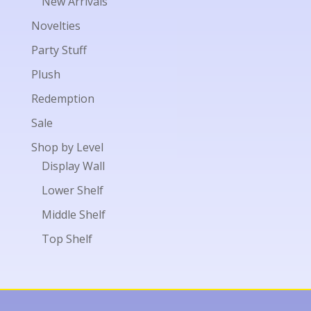
New Arrivals
Novelties
Party Stuff
Plush
Redemption
Sale
Shop by Level
Display Wall
Lower Shelf
Middle Shelf
Top Shelf