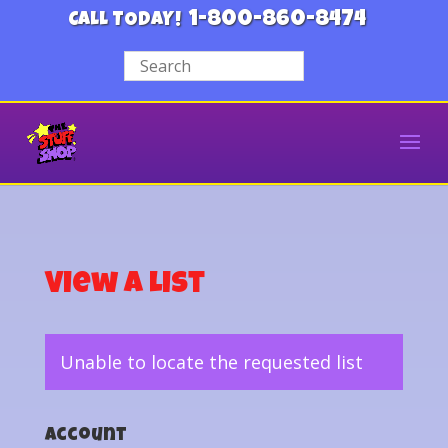
1-800-860-8474
CALL TODAY!
View a List
Unable to locate the requested list
Account