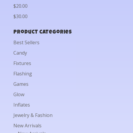
$20.00
$30.00
Product categories
Best Sellers
Candy
Fixtures
Flashing
Games
Glow
Inflates
Jewelry & Fashion
New Arrivals