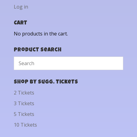
Log in
Cart
No products in the cart.
Product Search
Shop by Sugg. Tickets
2 Tickets
3 Tickets
5 Tickets
10 Tickets