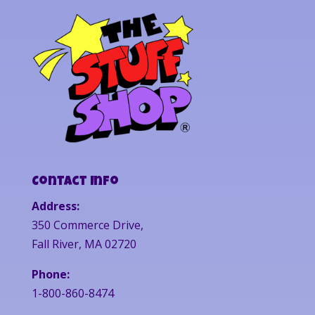
Contact Info
Address:
350 Commerce Drive,
Fall River, MA 02720
Phone:
1-800-860-8474