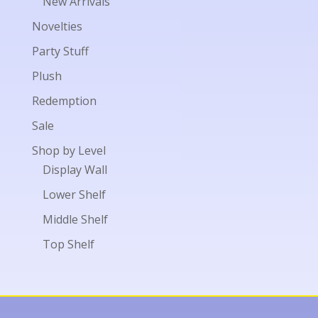
New Arrivals
Novelties
Party Stuff
Plush
Redemption
Sale
Shop by Level
Display Wall
Lower Shelf
Middle Shelf
Top Shelf