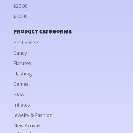
$20.00
$30.00
Product categories
Best Sellers
Candy
Fixtures
Flashing
Games
Glow
Inflates
Jewelry & Fashion
New Arrivals