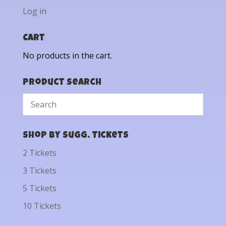
Log in
Cart
No products in the cart.
Product Search
Shop by Sugg. Tickets
2 Tickets
3 Tickets
5 Tickets
10 Tickets