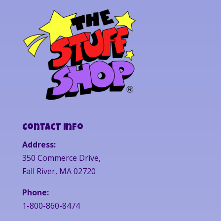
Contact Info
Address:
350 Commerce Drive,
Fall River, MA 02720
Phone:
1-800-860-8474