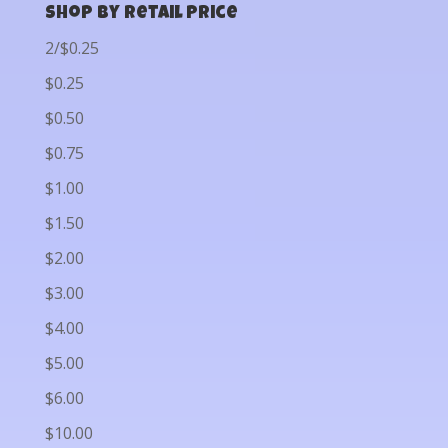
Shop by Retail Price
2/$0.25
$0.25
$0.50
$0.75
$1.00
$1.50
$2.00
$3.00
$4.00
$5.00
$6.00
$10.00