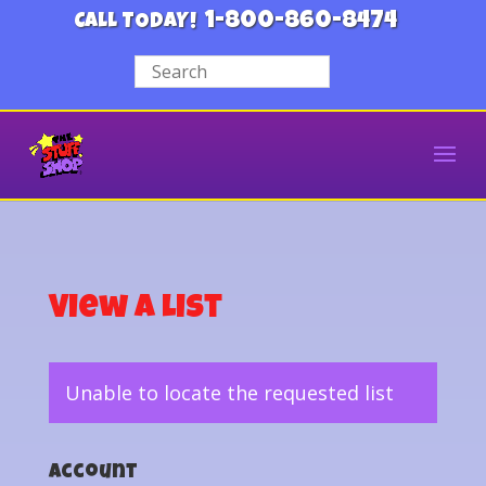
1-800-860-8474
CALL TODAY!
View a List
Unable to locate the requested list
Account