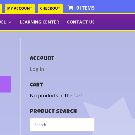
0 ITEMS
MY ACCOUNT
CHECKOUT
VEL
LEARNING CENTER
CONTACT US
Account
Log in
Cart
No products in the cart.
Product Search