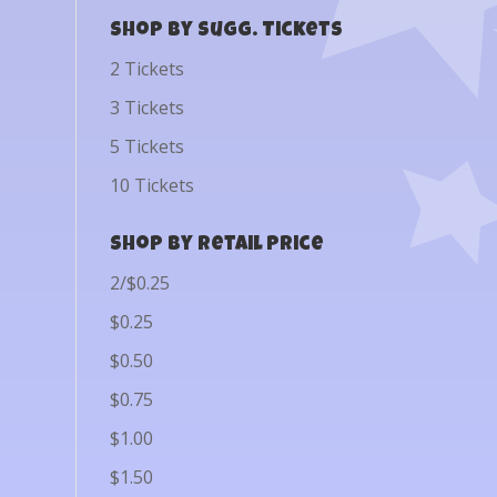
Shop by Sugg. Tickets
2 Tickets
3 Tickets
5 Tickets
10 Tickets
Shop by Retail Price
2/$0.25
$0.25
$0.50
$0.75
$1.00
$1.50