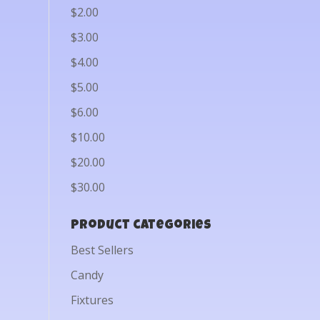
$2.00
$3.00
$4.00
$5.00
$6.00
$10.00
$20.00
$30.00
Product categories
Best Sellers
Candy
Fixtures