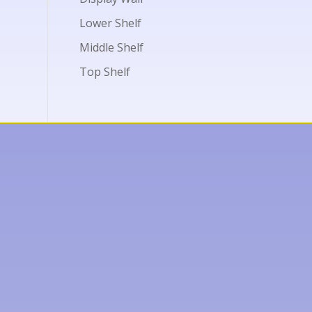
Lower Shelf
Middle Shelf
Top Shelf