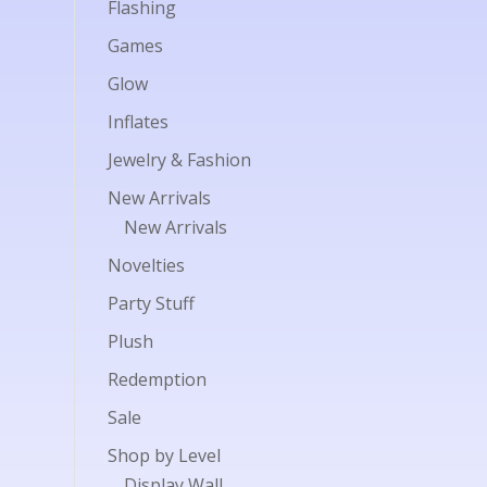
Flashing
Games
Glow
Inflates
Jewelry & Fashion
New Arrivals
New Arrivals
Novelties
Party Stuff
Plush
Redemption
Sale
Shop by Level
Display Wall