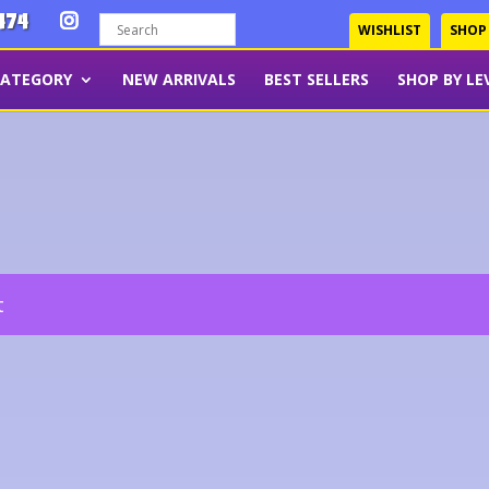
474
WISHLIST
SHOP
CATEGORY
NEW ARRIVALS
BEST SELLERS
SHOP BY LE
t