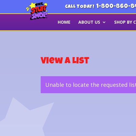
1-800-860-8
CALL TODAY!
HOME
ABOUT US
SHOP BY 
View a List
Unable to locate the requested lis