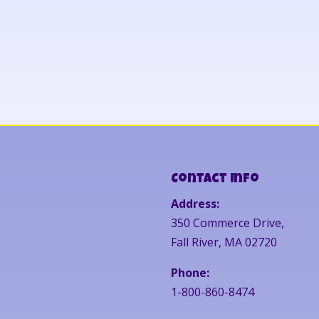
Contact Info
Address:
350 Commerce Drive,
Fall River, MA 02720
Phone:
1-800-860-8474