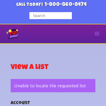
1-800-860-8474
CALL TODAY!
View a List
Unable to locate the requested list
Account