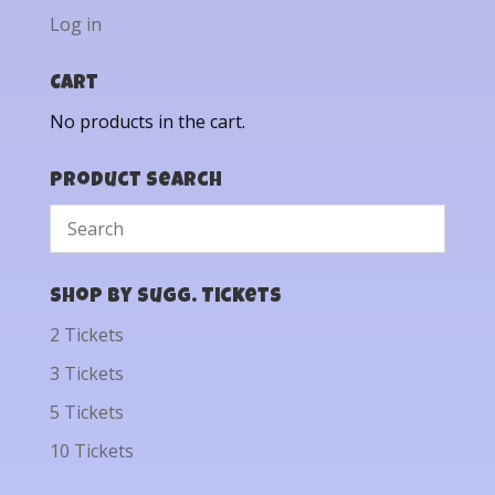
Log in
Cart
No products in the cart.
Product Search
Shop by Sugg. Tickets
2 Tickets
3 Tickets
5 Tickets
10 Tickets