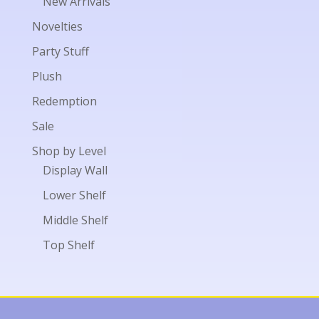
New Arrivals
Novelties
Party Stuff
Plush
Redemption
Sale
Shop by Level
Display Wall
Lower Shelf
Middle Shelf
Top Shelf