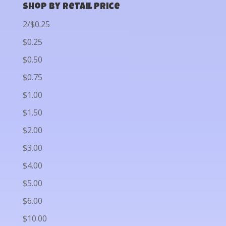
Shop by Retail Price
2/$0.25
$0.25
$0.50
$0.75
$1.00
$1.50
$2.00
$3.00
$4.00
$5.00
$6.00
$10.00