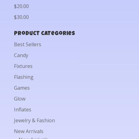
$20.00
$30.00
Product categories
Best Sellers
Candy
Fixtures
Flashing
Games
Glow
Inflates
Jewelry & Fashion
New Arrivals