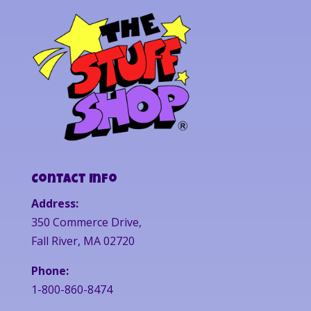
Contact Info
Address:
350 Commerce Drive,
Fall River, MA 02720
Phone:
1-800-860-8474