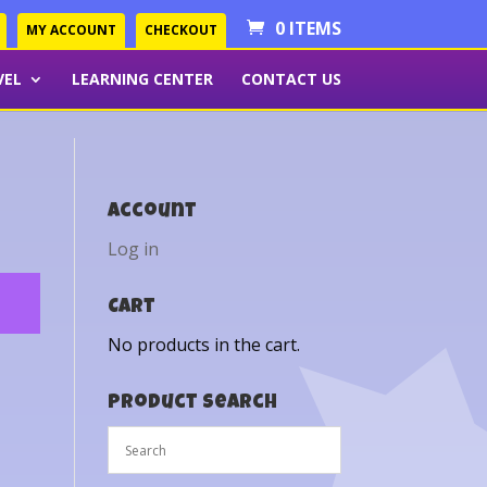
0 ITEMS
MY ACCOUNT
CHECKOUT
VEL
LEARNING CENTER
CONTACT US
Account
Log in
Cart
No products in the cart.
Product Search