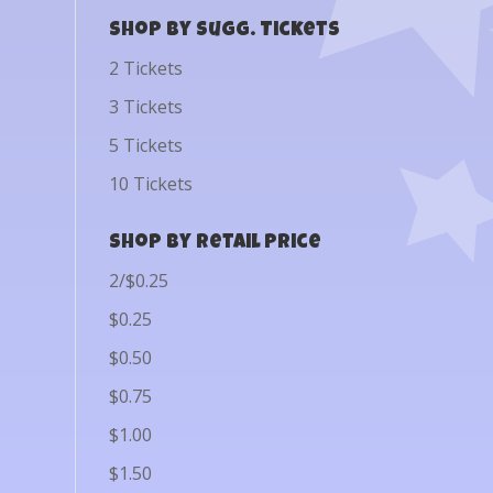
Shop by Sugg. Tickets
2 Tickets
3 Tickets
5 Tickets
10 Tickets
Shop by Retail Price
2/$0.25
$0.25
$0.50
$0.75
$1.00
$1.50