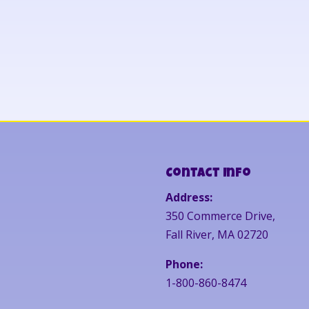
Contact Info
Address:
350 Commerce Drive,
Fall River, MA 02720
Phone:
1-800-860-8474