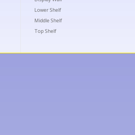
Lower Shelf
Middle Shelf
Top Shelf