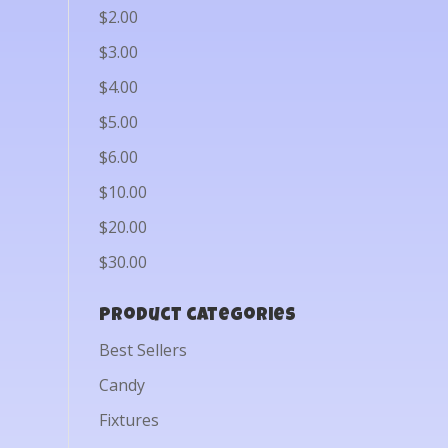
$2.00
$3.00
$4.00
$5.00
$6.00
$10.00
$20.00
$30.00
Product categories
Best Sellers
Candy
Fixtures