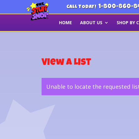
1-800-860-8
CALL TODAY!
HOME
ABOUT US
SHOP BY 
View a List
Unable to locate the requested lis