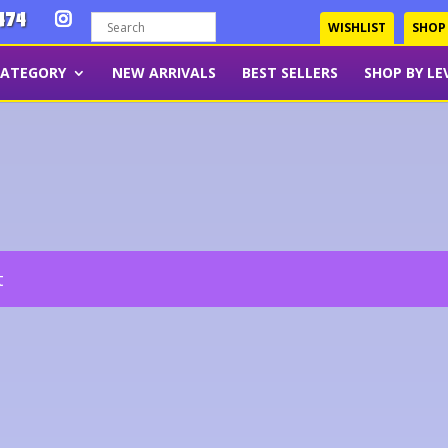
474
WISHLIST
SHOP
CATEGORY
NEW ARRIVALS
BEST SELLERS
SHOP BY LE
t