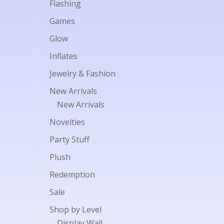
Flashing
Games
Glow
Inflates
Jewelry & Fashion
New Arrivals
New Arrivals
Novelties
Party Stuff
Plush
Redemption
Sale
Shop by Level
Display Wall