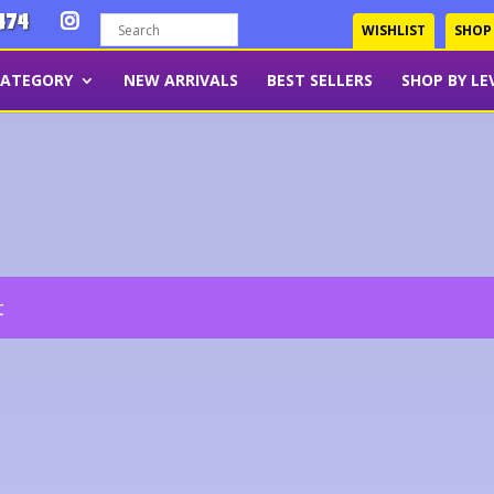
474
WISHLIST
SHOP
CATEGORY
NEW ARRIVALS
BEST SELLERS
SHOP BY LE
t