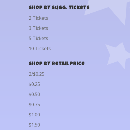
Shop by Sugg. Tickets
2 Tickets
3 Tickets
5 Tickets
10 Tickets
Shop by Retail Price
2/$0.25
$0.25
$0.50
$0.75
$1.00
$1.50