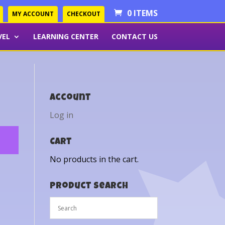
0 ITEMS
MY ACCOUNT
CHECKOUT
VEL
LEARNING CENTER
CONTACT US
Account
Log in
Cart
No products in the cart.
Product Search