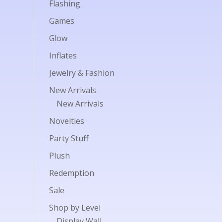
Flashing
Games
Glow
Inflates
Jewelry & Fashion
New Arrivals
New Arrivals
Novelties
Party Stuff
Plush
Redemption
Sale
Shop by Level
Display Wall