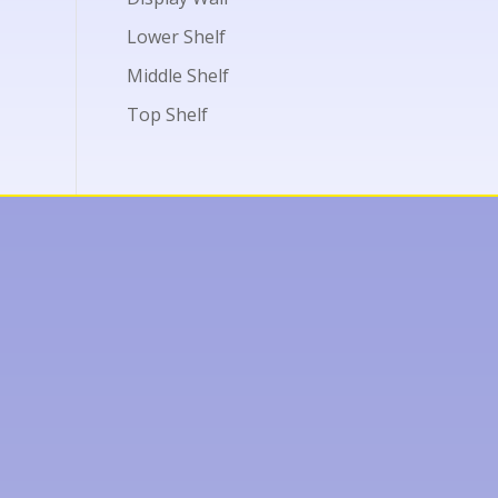
Lower Shelf
Middle Shelf
Top Shelf