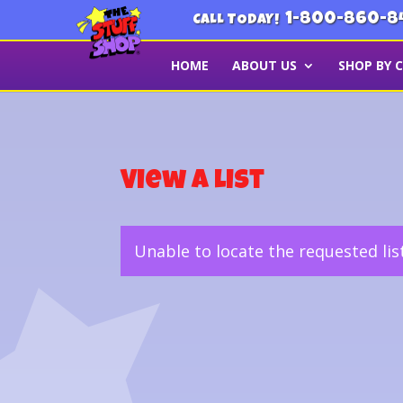
1-800-860-8
CALL TODAY!
HOME
ABOUT US
SHOP BY 
View a List
Unable to locate the requested lis