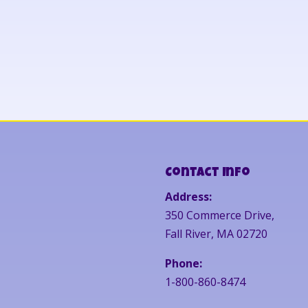
Contact Info
Address:
350 Commerce Drive,
Fall River, MA 02720
Phone:
1-800-860-8474