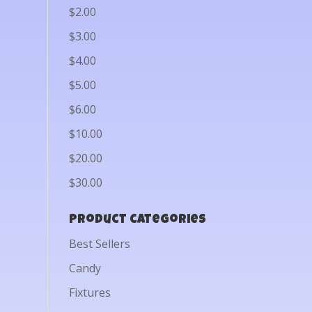
$2.00
$3.00
$4.00
$5.00
$6.00
$10.00
$20.00
$30.00
Product categories
Best Sellers
Candy
Fixtures