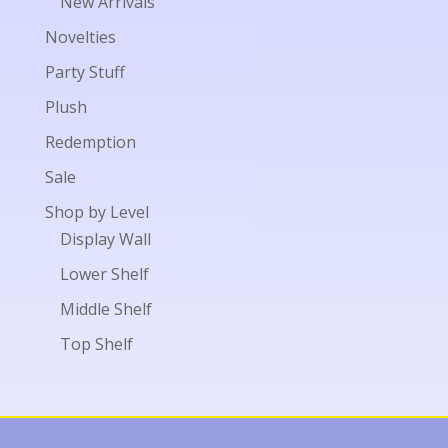
New Arrivals
Novelties
Party Stuff
Plush
Redemption
Sale
Shop by Level
Display Wall
Lower Shelf
Middle Shelf
Top Shelf