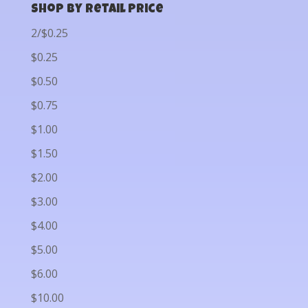
Shop by Retail Price
2/$0.25
$0.25
$0.50
$0.75
$1.00
$1.50
$2.00
$3.00
$4.00
$5.00
$6.00
$10.00