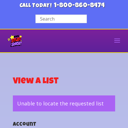
1-800-860-8474
CALL TODAY!
View a List
Unable to locate the requested list
Account