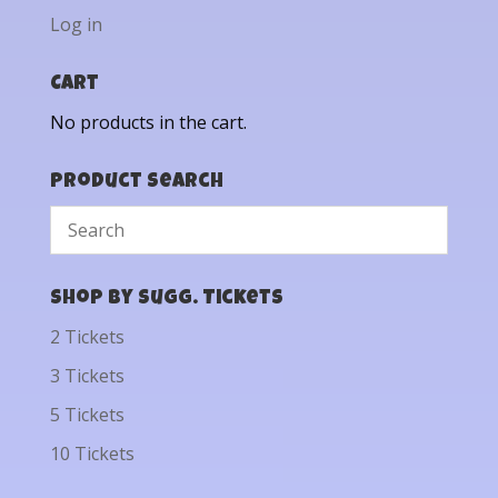
Log in
Cart
No products in the cart.
Product Search
Shop by Sugg. Tickets
2 Tickets
3 Tickets
5 Tickets
10 Tickets