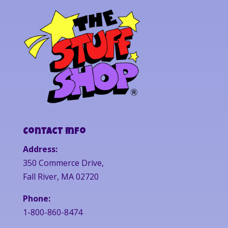
Contact Info
Address:
350 Commerce Drive,
Fall River, MA 02720
Phone:
1-800-860-8474