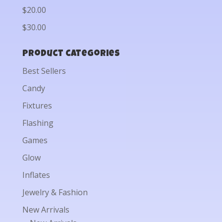
$20.00
$30.00
Product categories
Best Sellers
Candy
Fixtures
Flashing
Games
Glow
Inflates
Jewelry & Fashion
New Arrivals