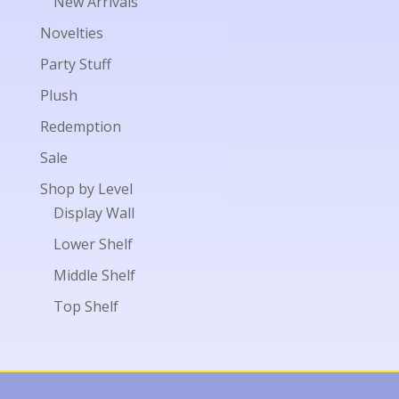
New Arrivals
Novelties
Party Stuff
Plush
Redemption
Sale
Shop by Level
Display Wall
Lower Shelf
Middle Shelf
Top Shelf