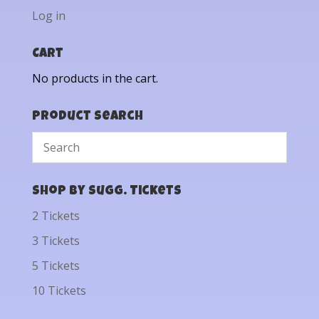
Log in
Cart
No products in the cart.
Product Search
Shop by Sugg. Tickets
2 Tickets
3 Tickets
5 Tickets
10 Tickets