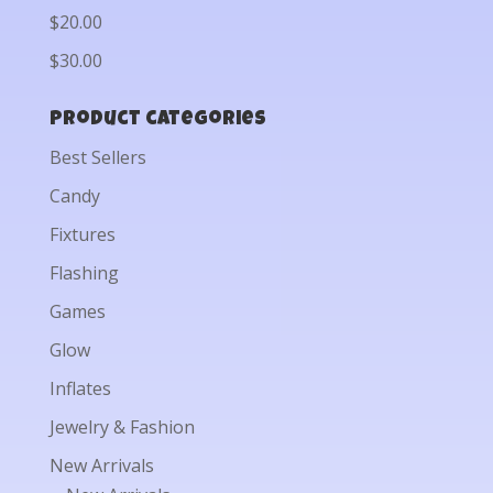
$20.00
$30.00
Product categories
Best Sellers
Candy
Fixtures
Flashing
Games
Glow
Inflates
Jewelry & Fashion
New Arrivals