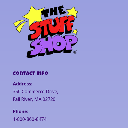
Contact Info
Address:
350 Commerce Drive,
Fall River, MA 02720
Phone:
1-800-860-8474