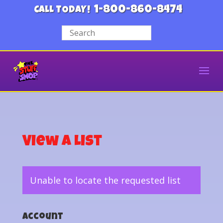
1-800-860-8474
CALL TODAY!
View a List
Unable to locate the requested list
Account