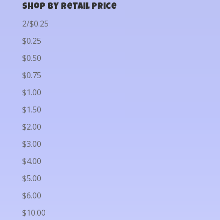
Shop by Retail Price
2/$0.25
$0.25
$0.50
$0.75
$1.00
$1.50
$2.00
$3.00
$4.00
$5.00
$6.00
$10.00