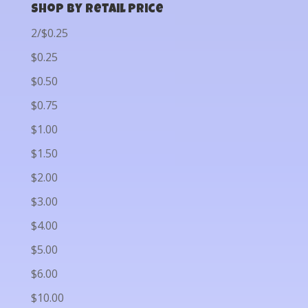
Shop by Retail Price
2/$0.25
$0.25
$0.50
$0.75
$1.00
$1.50
$2.00
$3.00
$4.00
$5.00
$6.00
$10.00