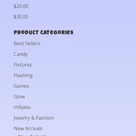
$20.00
$30.00
Product categories
Best Sellers
Candy
Fixtures
Flashing
Games
Glow
Inflates
Jewelry & Fashion
New Arrivals