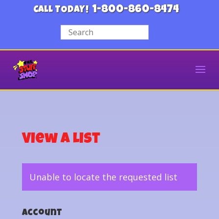
1-800-860-8474
CALL TODAY!
View a List
Unable to locate the requested list
Account