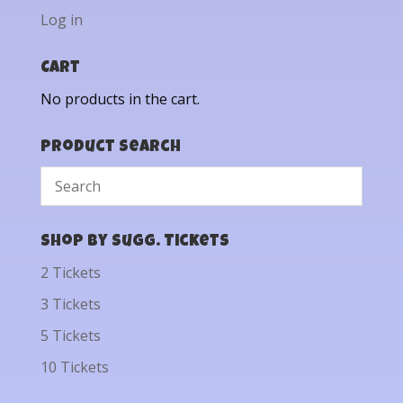
Log in
Cart
No products in the cart.
Product Search
Shop by Sugg. Tickets
2 Tickets
3 Tickets
5 Tickets
10 Tickets