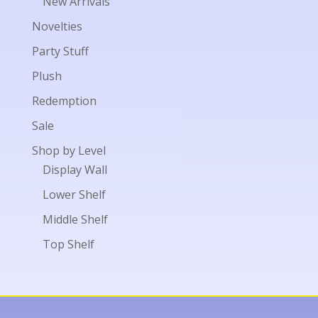
New Arrivals
Novelties
Party Stuff
Plush
Redemption
Sale
Shop by Level
Display Wall
Lower Shelf
Middle Shelf
Top Shelf