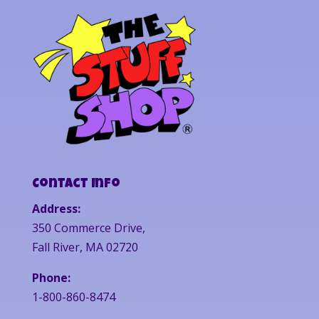
Contact Info
Address:
350 Commerce Drive,
Fall River, MA 02720
Phone:
1-800-860-8474