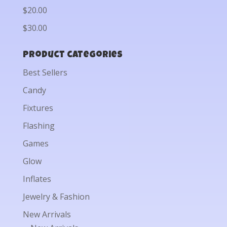
$20.00
$30.00
Product categories
Best Sellers
Candy
Fixtures
Flashing
Games
Glow
Inflates
Jewelry & Fashion
New Arrivals