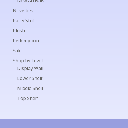
New Arrivals
Novelties
Party Stuff
Plush
Redemption
Sale
Shop by Level
Display Wall
Lower Shelf
Middle Shelf
Top Shelf