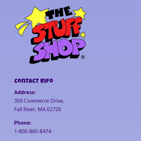
Contact Info
Address:
350 Commerce Drive,
Fall River, MA 02720
Phone:
1-800-860-8474