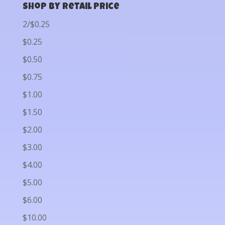
Shop by Retail Price
2/$0.25
$0.25
$0.50
$0.75
$1.00
$1.50
$2.00
$3.00
$4.00
$5.00
$6.00
$10.00