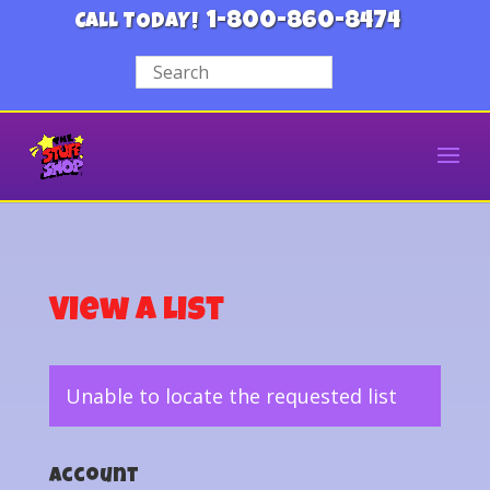
1-800-860-8474
CALL TODAY!
View a List
Unable to locate the requested list
Account