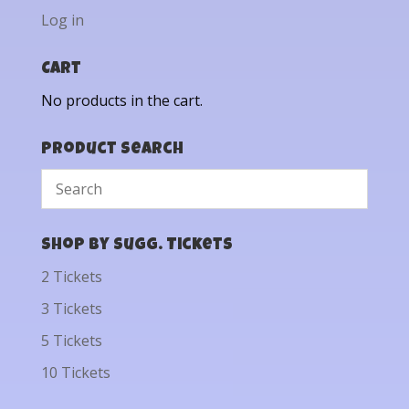
Log in
Cart
No products in the cart.
Product Search
Shop by Sugg. Tickets
2 Tickets
3 Tickets
5 Tickets
10 Tickets