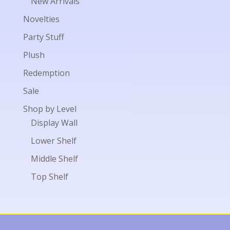
New Arrivals
Novelties
Party Stuff
Plush
Redemption
Sale
Shop by Level
Display Wall
Lower Shelf
Middle Shelf
Top Shelf