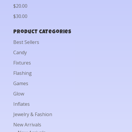
$20.00
$30.00
Product categories
Best Sellers
Candy
Fixtures
Flashing
Games
Glow
Inflates
Jewelry & Fashion
New Arrivals