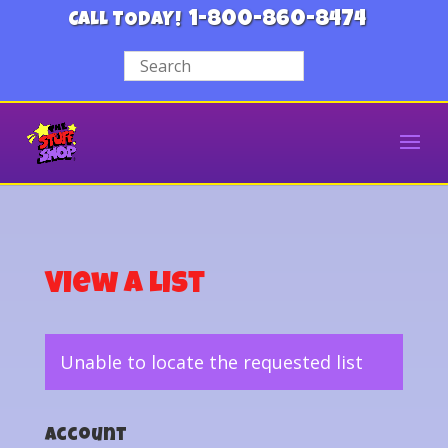
1-800-860-8474
CALL TODAY!
View a List
Unable to locate the requested list
Account