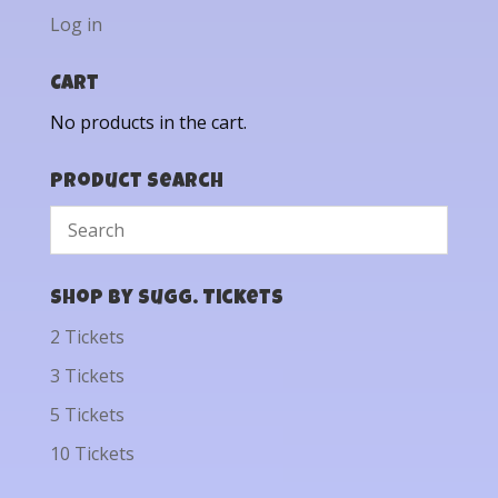
Log in
Cart
No products in the cart.
Product Search
Shop by Sugg. Tickets
2 Tickets
3 Tickets
5 Tickets
10 Tickets