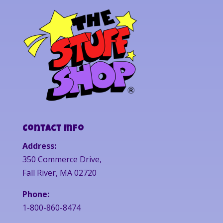
Contact Info
Address:
350 Commerce Drive,
Fall River, MA 02720
Phone:
1-800-860-8474