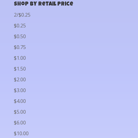
Shop by Retail Price
2/$0.25
$0.25
$0.50
$0.75
$1.00
$1.50
$2.00
$3.00
$4.00
$5.00
$6.00
$10.00