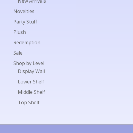
New Arrivals
Novelties
Party Stuff
Plush
Redemption
Sale
Shop by Level
Display Wall
Lower Shelf
Middle Shelf
Top Shelf