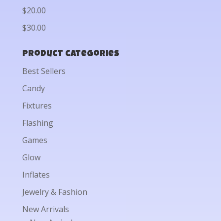
$20.00
$30.00
Product categories
Best Sellers
Candy
Fixtures
Flashing
Games
Glow
Inflates
Jewelry & Fashion
New Arrivals