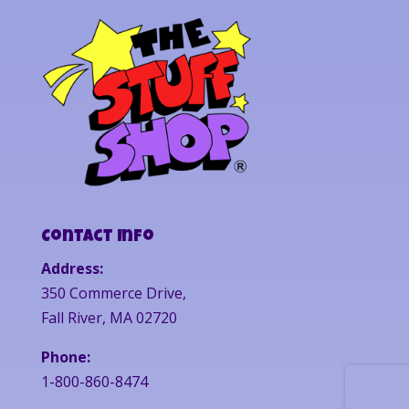
Contact Info
Address:
350 Commerce Drive,
Fall River, MA 02720
Phone:
1-800-860-8474