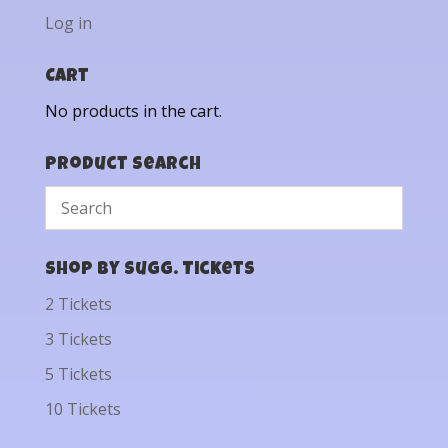
Log in
Cart
No products in the cart.
Product Search
Shop by Sugg. Tickets
2 Tickets
3 Tickets
5 Tickets
10 Tickets