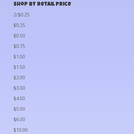
Shop by Retail Price
2/$0.25
$0.25
$0.50
$0.75
$1.00
$1.50
$2.00
$3.00
$4.00
$5.00
$6.00
$10.00