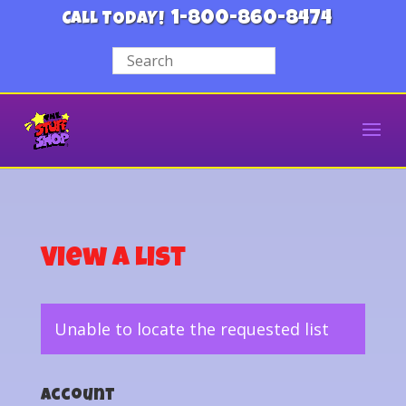
1-800-860-8474
CALL TODAY!
View a List
Unable to locate the requested list
Account