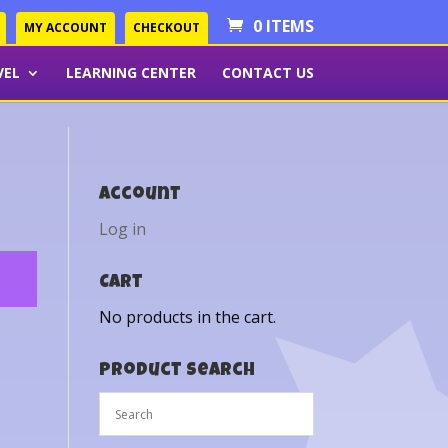
0 ITEMS
MY ACCOUNT
CHECKOUT
VEL
LEARNING CENTER
CONTACT US
Account
Log in
Cart
No products in the cart.
Product Search