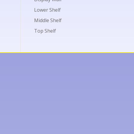
Lower Shelf
Middle Shelf
Top Shelf