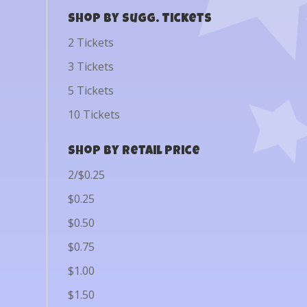
Shop by Sugg. Tickets
2 Tickets
3 Tickets
5 Tickets
10 Tickets
Shop by Retail Price
2/$0.25
$0.25
$0.50
$0.75
$1.00
$1.50