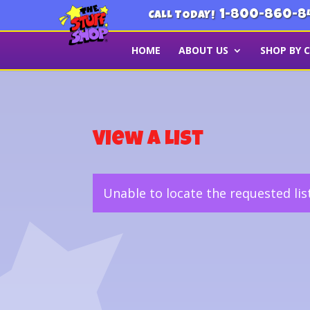
1-800-860-8
CALL TODAY!
HOME
ABOUT US
SHOP BY 
View a List
Unable to locate the requested lis