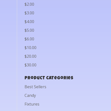
$2.00
$3.00
$4.00
$5.00
$6.00
$10.00
$20.00
$30.00
Product categories
Best Sellers
Candy
Fixtures