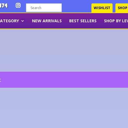
474
WISHLIST
SHOP
CATEGORY
NEW ARRIVALS
BEST SELLERS
SHOP BY LE
t