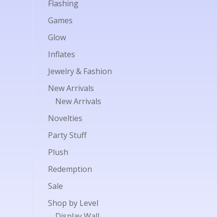
Flashing
Games
Glow
Inflates
Jewelry & Fashion
New Arrivals
New Arrivals
Novelties
Party Stuff
Plush
Redemption
Sale
Shop by Level
Display Wall