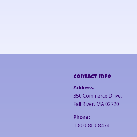
Contact Info
Address:
350 Commerce Drive,
Fall River, MA 02720
Phone:
1-800-860-8474