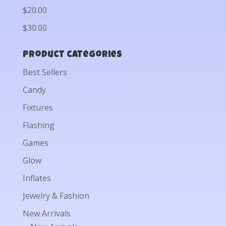
$20.00
$30.00
Product categories
Best Sellers
Candy
Fixtures
Flashing
Games
Glow
Inflates
Jewelry & Fashion
New Arrivals