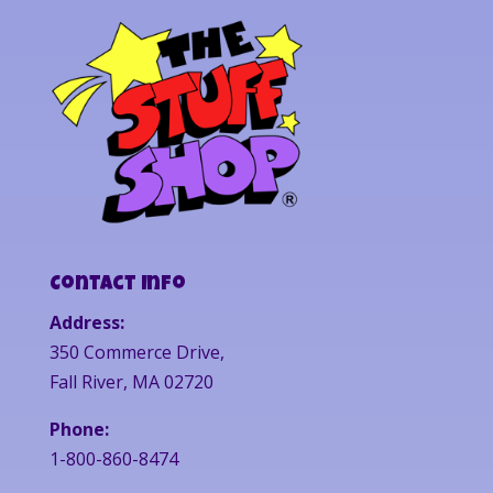
Contact Info
Address:
350 Commerce Drive,
Fall River, MA 02720
Phone:
1-800-860-8474