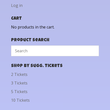
Log in
Cart
No products in the cart.
Product Search
Shop by Sugg. Tickets
2 Tickets
3 Tickets
5 Tickets
10 Tickets