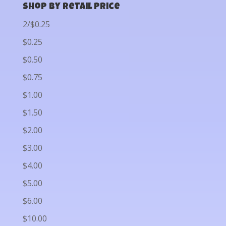
Shop by Retail Price
2/$0.25
$0.25
$0.50
$0.75
$1.00
$1.50
$2.00
$3.00
$4.00
$5.00
$6.00
$10.00