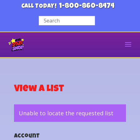
1-800-860-8474
CALL TODAY!
View a List
Unable to locate the requested list
Account