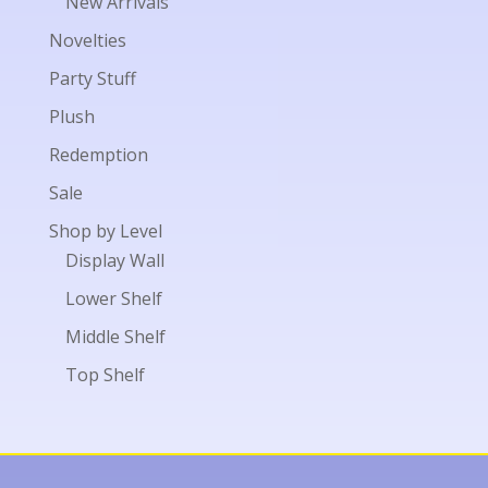
New Arrivals
Novelties
Party Stuff
Plush
Redemption
Sale
Shop by Level
Display Wall
Lower Shelf
Middle Shelf
Top Shelf