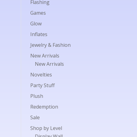
Flashing
Games
Glow
Inflates
Jewelry & Fashion
New Arrivals
New Arrivals
Novelties
Party Stuff
Plush
Redemption
Sale
Shop by Level
Display Wall