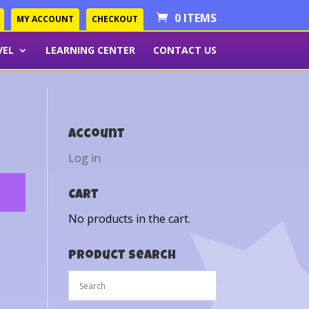
0 ITEMS
MY ACCOUNT
CHECKOUT
VEL
LEARNING CENTER
CONTACT US
Account
Log in
Cart
No products in the cart.
Product Search