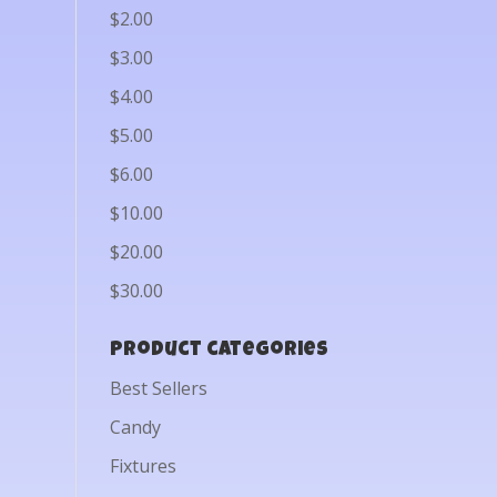
$2.00
$3.00
$4.00
$5.00
$6.00
$10.00
$20.00
$30.00
Product categories
Best Sellers
Candy
Fixtures