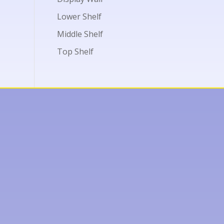
Lower Shelf
Middle Shelf
Top Shelf