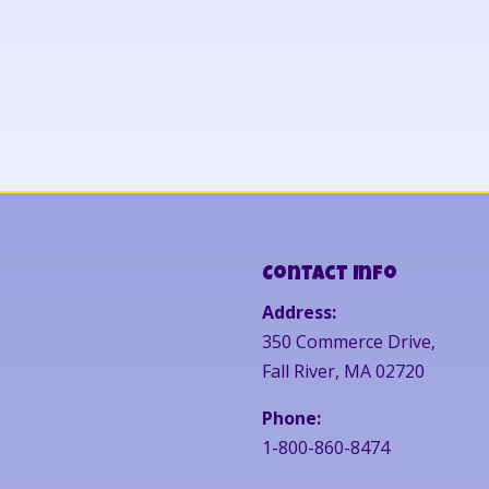
Contact Info
Address:
350 Commerce Drive,
Fall River, MA 02720
Phone:
1-800-860-8474