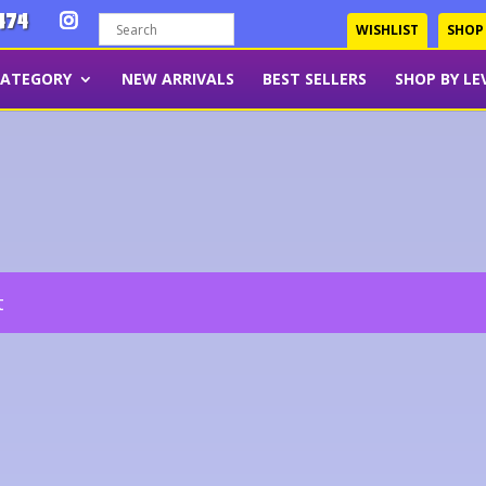
474
WISHLIST
SHOP
CATEGORY
NEW ARRIVALS
BEST SELLERS
SHOP BY LE
t