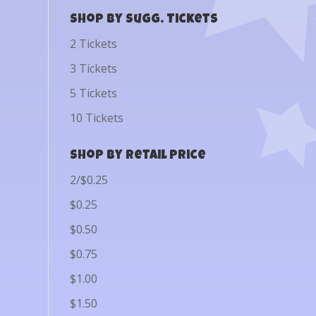
Shop by Sugg. Tickets
2 Tickets
3 Tickets
5 Tickets
10 Tickets
Shop by Retail Price
2/$0.25
$0.25
$0.50
$0.75
$1.00
$1.50