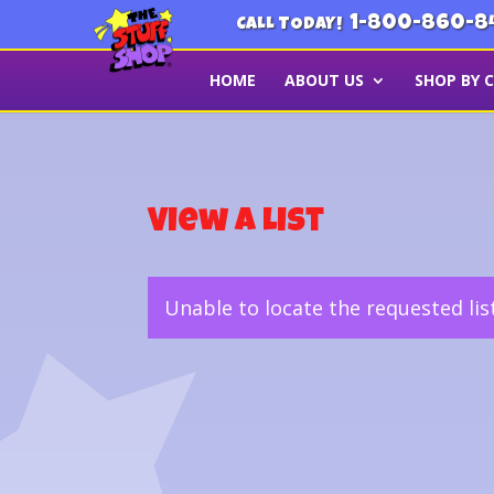
1-800-860-8
CALL TODAY!
HOME
ABOUT US
SHOP BY 
View a List
Unable to locate the requested lis