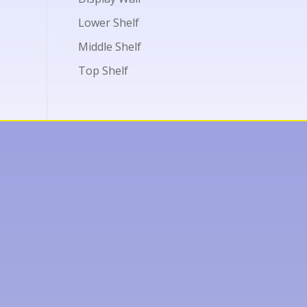
Lower Shelf
Middle Shelf
Top Shelf