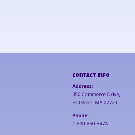
Contact Info
Address:
350 Commerce Drive,
Fall River, MA 02720
Phone:
1-800-860-8474