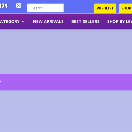
474
WISHLIST
SHOP
CATEGORY
NEW ARRIVALS
BEST SELLERS
SHOP BY LE
t