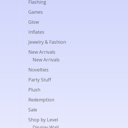
Flashing
Games
Glow
Inflates
Jewelry & Fashion
New Arrivals
New Arrivals
Novelties
Party Stuff
Plush
Redemption
Sale
Shop by Level
Display Wall