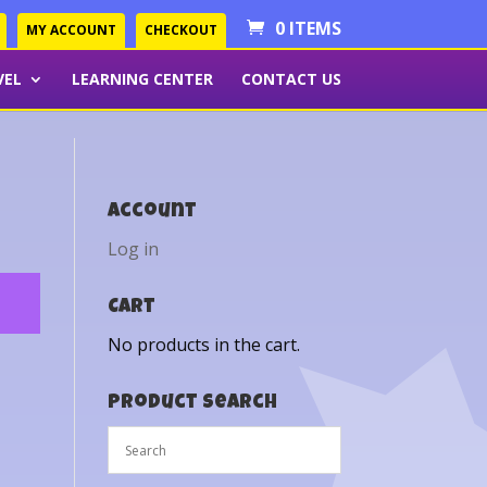
0 ITEMS
MY ACCOUNT
CHECKOUT
VEL
LEARNING CENTER
CONTACT US
Account
Log in
Cart
No products in the cart.
Product Search