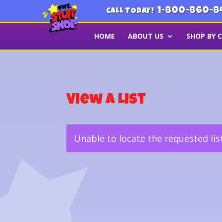
1-800-860-8
CALL TODAY!
HOME
ABOUT US
SHOP BY 
View a List
Unable to locate the requested lis