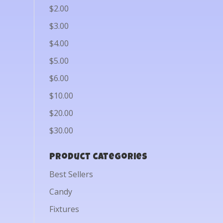
$2.00
$3.00
$4.00
$5.00
$6.00
$10.00
$20.00
$30.00
Product categories
Best Sellers
Candy
Fixtures