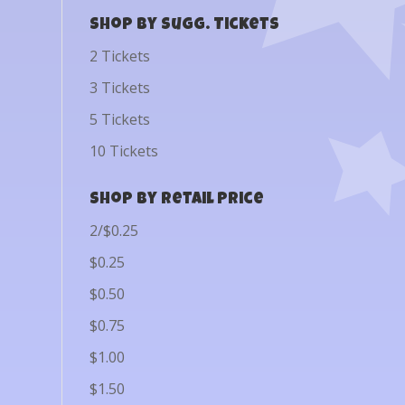
Shop by Sugg. Tickets
2 Tickets
3 Tickets
5 Tickets
10 Tickets
Shop by Retail Price
2/$0.25
$0.25
$0.50
$0.75
$1.00
$1.50