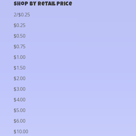
Shop by Retail Price
2/$0.25
$0.25
$0.50
$0.75
$1.00
$1.50
$2.00
$3.00
$4.00
$5.00
$6.00
$10.00