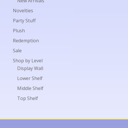
New Arrivals
Novelties
Party Stuff
Plush
Redemption
Sale
Shop by Level
Display Wall
Lower Shelf
Middle Shelf
Top Shelf