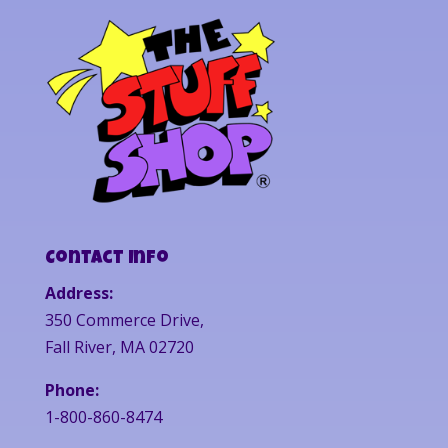
Contact Info
Address:
350 Commerce Drive,
Fall River, MA 02720
Phone:
1-800-860-8474