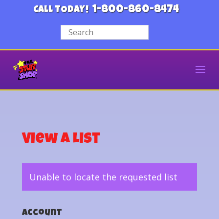
1-800-860-8474
CALL TODAY!
View a List
Unable to locate the requested list
Account