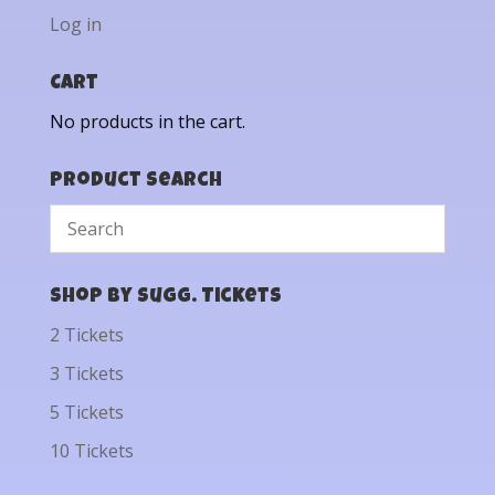
Log in
Cart
No products in the cart.
Product Search
Shop by Sugg. Tickets
2 Tickets
3 Tickets
5 Tickets
10 Tickets