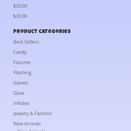
$20.00
$30.00
Product categories
Best Sellers
Candy
Fixtures
Flashing
Games
Glow
Inflates
Jewelry & Fashion
New Arrivals