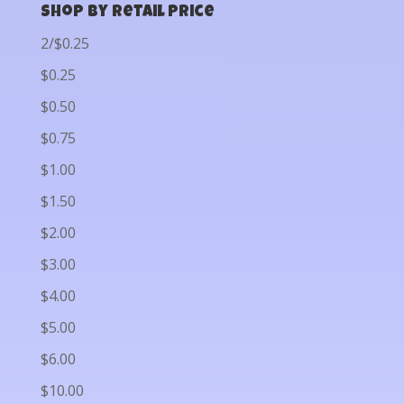
Shop by Retail Price
2/$0.25
$0.25
$0.50
$0.75
$1.00
$1.50
$2.00
$3.00
$4.00
$5.00
$6.00
$10.00