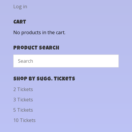
Log in
Cart
No products in the cart.
Product Search
Shop by Sugg. Tickets
2 Tickets
3 Tickets
5 Tickets
10 Tickets