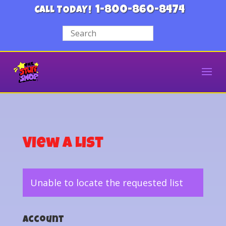
1-800-860-8474
CALL TODAY!
View a List
Unable to locate the requested list
Account