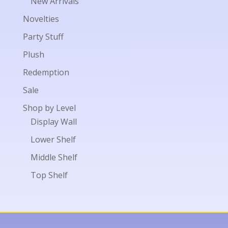
New Arrivals
Novelties
Party Stuff
Plush
Redemption
Sale
Shop by Level
Display Wall
Lower Shelf
Middle Shelf
Top Shelf