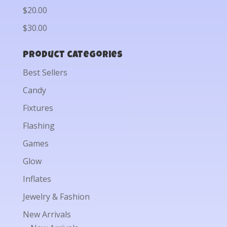
$20.00
$30.00
Product categories
Best Sellers
Candy
Fixtures
Flashing
Games
Glow
Inflates
Jewelry & Fashion
New Arrivals