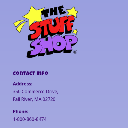
Contact Info
Address:
350 Commerce Drive,
Fall River, MA 02720
Phone:
1-800-860-8474