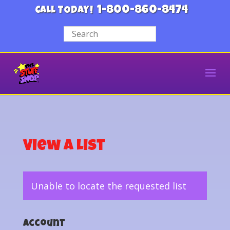
1-800-860-8474
CALL TODAY!
View a List
Unable to locate the requested list
Account