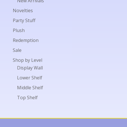
New Arrivals
Novelties
Party Stuff
Plush
Redemption
Sale
Shop by Level
Display Wall
Lower Shelf
Middle Shelf
Top Shelf