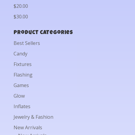
$20.00
$30.00
Product categories
Best Sellers
Candy
Fixtures
Flashing
Games
Glow
Inflates
Jewelry & Fashion
New Arrivals