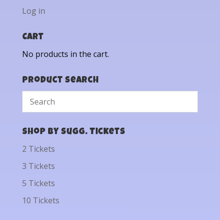
Log in
Cart
No products in the cart.
Product Search
Shop by Sugg. Tickets
2 Tickets
3 Tickets
5 Tickets
10 Tickets