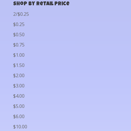
Shop by Retail Price
2/$0.25
$0.25
$0.50
$0.75
$1.00
$1.50
$2.00
$3.00
$4.00
$5.00
$6.00
$10.00