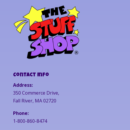
Contact Info
Address:
350 Commerce Drive,
Fall River, MA 02720
Phone:
1-800-860-8474