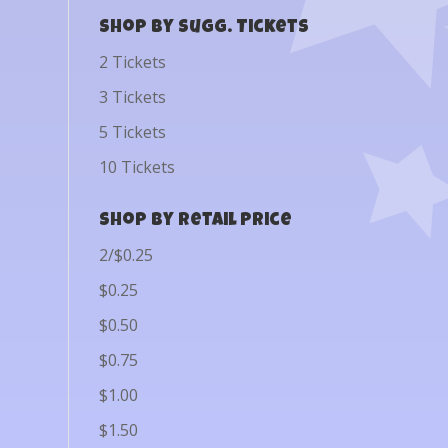
Shop by Sugg. Tickets
2 Tickets
3 Tickets
5 Tickets
10 Tickets
Shop by Retail Price
2/$0.25
$0.25
$0.50
$0.75
$1.00
$1.50