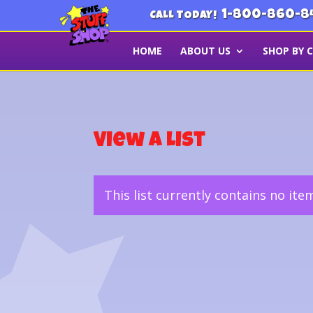
1-800-860-8
CALL TODAY!
HOME
ABOUT US
SHOP BY 
View a List
This list currently contains no ite