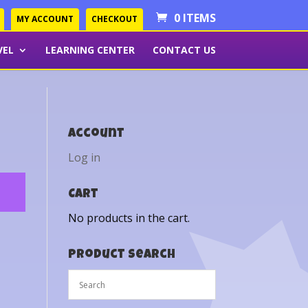
0 ITEMS
MY ACCOUNT
CHECKOUT
VEL
LEARNING CENTER
CONTACT US
Account
Log in
Cart
No products in the cart.
Product Search