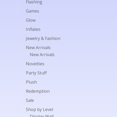
Flashing
Games
Glow
Inflates
Jewelry & Fashion
New Arrivals
New Arrivals
Novelties
Party Stuff
Plush
Redemption
Sale
Shop by Level
Display Wall