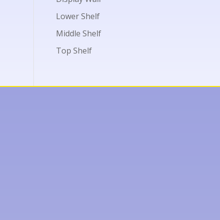
Lower Shelf
Middle Shelf
Top Shelf