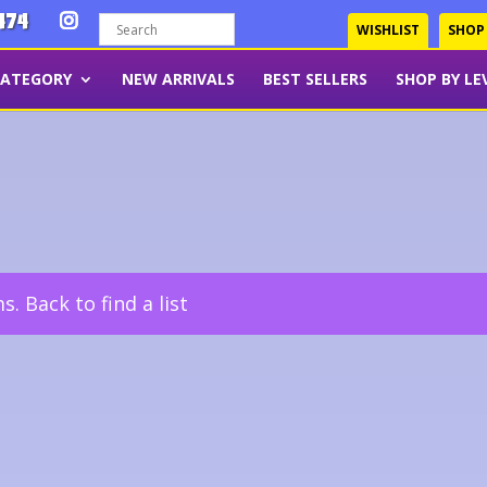
474
WISHLIST
SHOP
CATEGORY
NEW ARRIVALS
BEST SELLERS
SHOP BY LE
ms.
Back to find a list