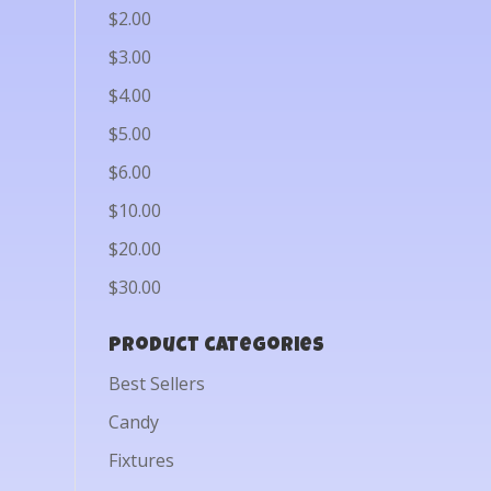
$2.00
$3.00
$4.00
$5.00
$6.00
$10.00
$20.00
$30.00
Product categories
Best Sellers
Candy
Fixtures