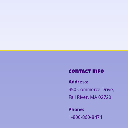
Contact Info
Address:
350 Commerce Drive,
Fall River, MA 02720
Phone:
1-800-860-8474