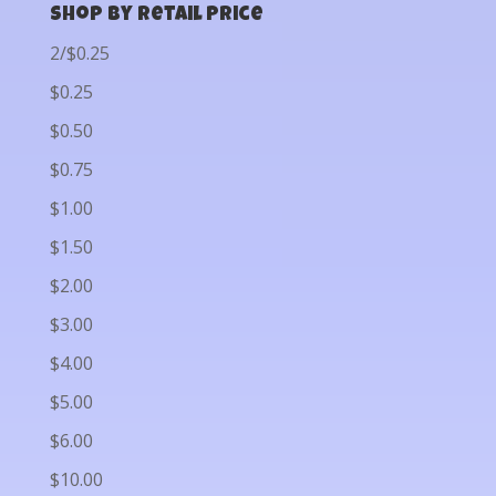
Shop by Retail Price
2/$0.25
$0.25
$0.50
$0.75
$1.00
$1.50
$2.00
$3.00
$4.00
$5.00
$6.00
$10.00