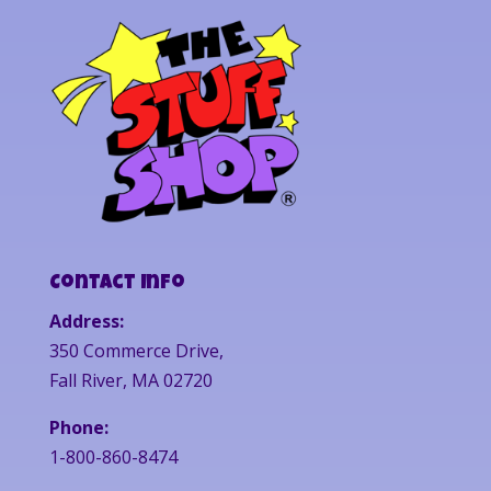
Contact Info
Address:
350 Commerce Drive,
Fall River, MA 02720
Phone:
1-800-860-8474