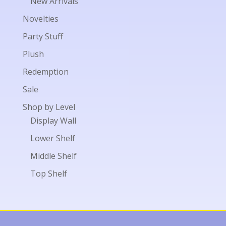
New Arrivals
Novelties
Party Stuff
Plush
Redemption
Sale
Shop by Level
Display Wall
Lower Shelf
Middle Shelf
Top Shelf