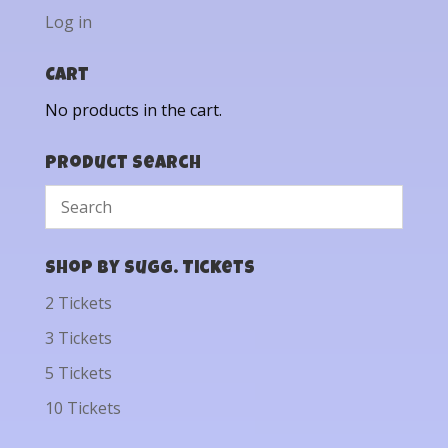
Log in
Cart
No products in the cart.
Product Search
Shop by Sugg. Tickets
2 Tickets
3 Tickets
5 Tickets
10 Tickets