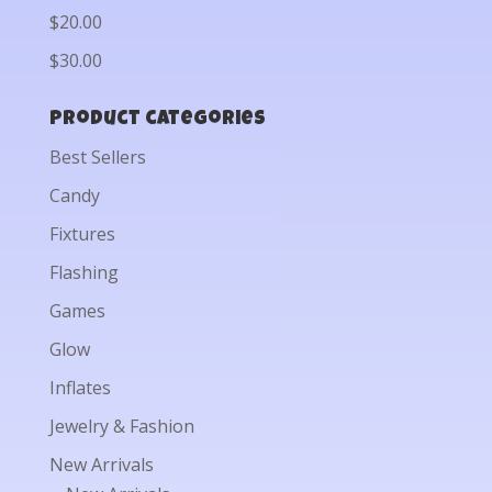
$20.00
$30.00
Product categories
Best Sellers
Candy
Fixtures
Flashing
Games
Glow
Inflates
Jewelry & Fashion
New Arrivals