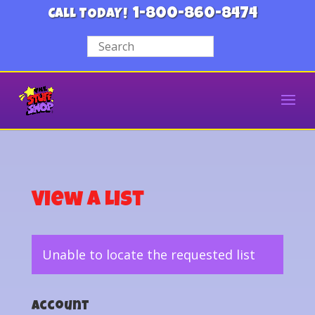
1-800-860-8474
CALL TODAY!
View a List
Unable to locate the requested list
Account