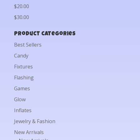
$20.00
$30.00
Product categories
Best Sellers
Candy
Fixtures
Flashing
Games
Glow
Inflates
Jewelry & Fashion
New Arrivals