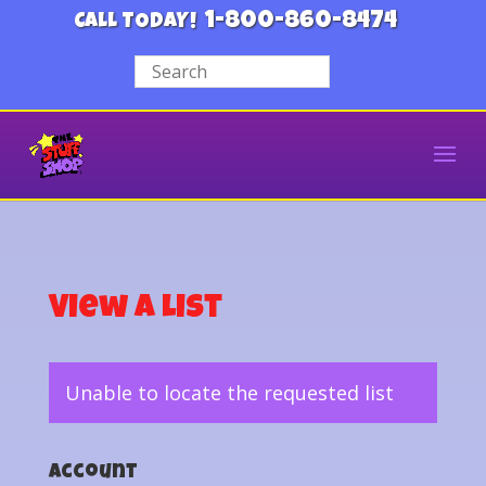
1-800-860-8474
CALL TODAY!
View a List
Unable to locate the requested list
Account