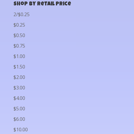
Shop by Retail Price
2/$0.25
$0.25
$0.50
$0.75
$1.00
$1.50
$2.00
$3.00
$4.00
$5.00
$6.00
$10.00