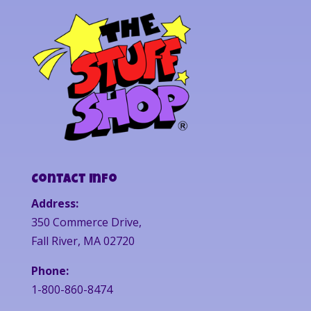
Contact Info
Address:
350 Commerce Drive,
Fall River, MA 02720
Phone:
1-800-860-8474