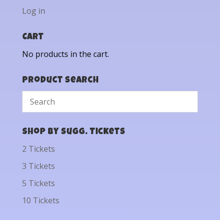
Log in
Cart
No products in the cart.
Product Search
Shop by Sugg. Tickets
2 Tickets
3 Tickets
5 Tickets
10 Tickets