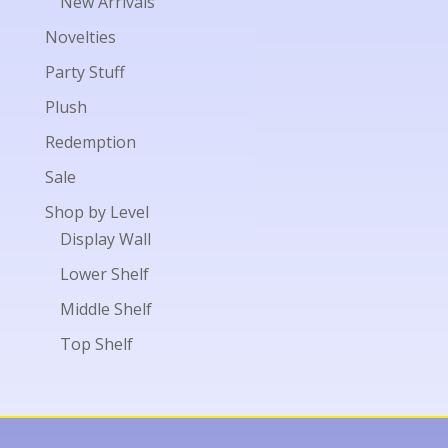
New Arrivals
Novelties
Party Stuff
Plush
Redemption
Sale
Shop by Level
Display Wall
Lower Shelf
Middle Shelf
Top Shelf