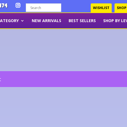
474
WISHLIST
SHOP
CATEGORY
NEW ARRIVALS
BEST SELLERS
SHOP BY LE
t