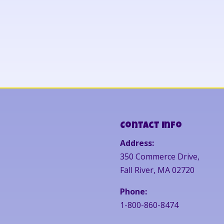
Contact Info
Address:
350 Commerce Drive,
Fall River, MA 02720
Phone:
1-800-860-8474