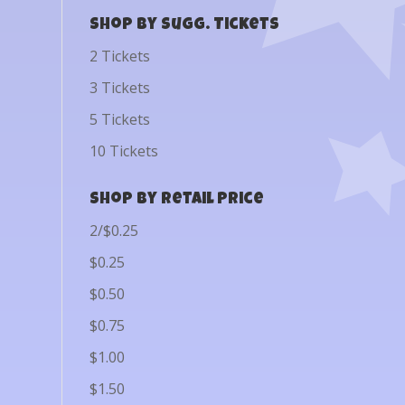
Shop by Sugg. Tickets
2 Tickets
3 Tickets
5 Tickets
10 Tickets
Shop by Retail Price
2/$0.25
$0.25
$0.50
$0.75
$1.00
$1.50