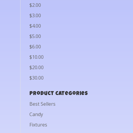
$2.00
$3.00
$4.00
$5.00
$6.00
$10.00
$20.00
$30.00
Product categories
Best Sellers
Candy
Fixtures