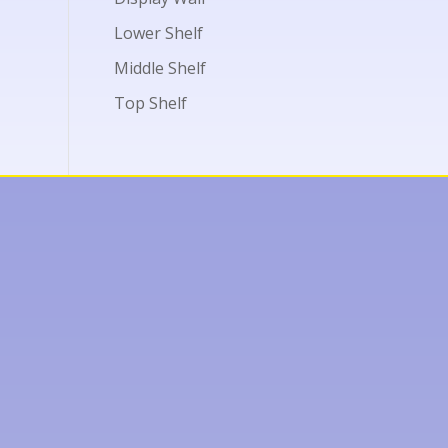
Lower Shelf
Middle Shelf
Top Shelf