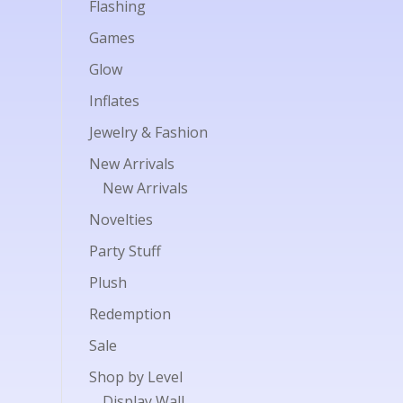
Flashing
Games
Glow
Inflates
Jewelry & Fashion
New Arrivals
New Arrivals
Novelties
Party Stuff
Plush
Redemption
Sale
Shop by Level
Display Wall