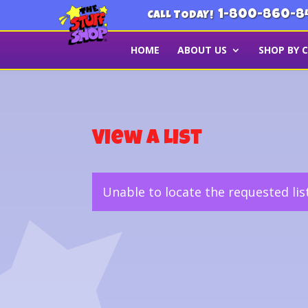
1-800-860-8
CALL TODAY!
HOME
ABOUT US
SHOP BY 
View a List
Unable to locate the requested lis