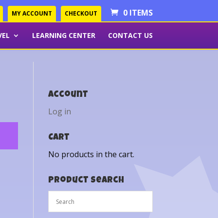
0 ITEMS
MY ACCOUNT
CHECKOUT
VEL
LEARNING CENTER
CONTACT US
Account
Log in
Cart
No products in the cart.
Product Search