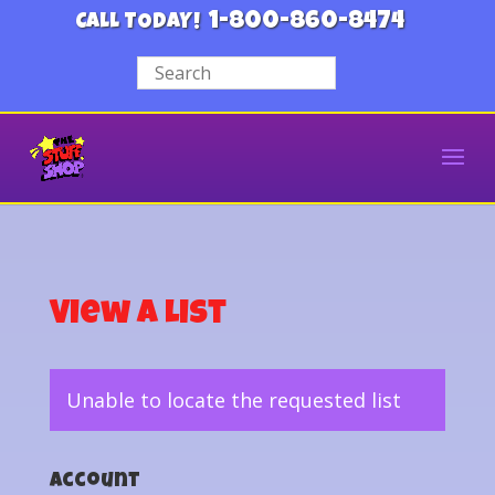
1-800-860-8474
CALL TODAY!
View a List
Unable to locate the requested list
Account