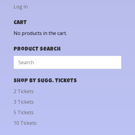
Log in
Cart
No products in the cart.
Product Search
Shop by Sugg. Tickets
2 Tickets
3 Tickets
5 Tickets
10 Tickets