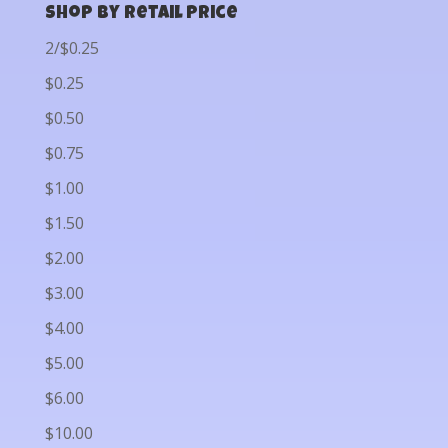
Shop by Retail Price
2/$0.25
$0.25
$0.50
$0.75
$1.00
$1.50
$2.00
$3.00
$4.00
$5.00
$6.00
$10.00