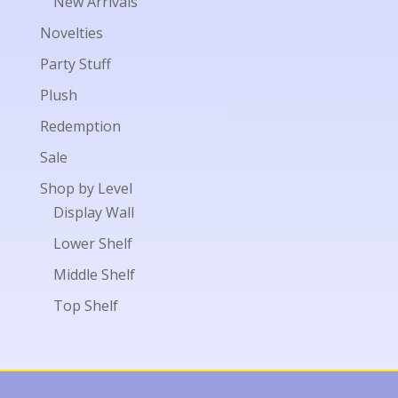
New Arrivals
Novelties
Party Stuff
Plush
Redemption
Sale
Shop by Level
Display Wall
Lower Shelf
Middle Shelf
Top Shelf