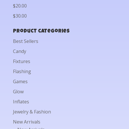
$20.00
$30.00
Product categories
Best Sellers
Candy
Fixtures
Flashing
Games
Glow
Inflates
Jewelry & Fashion
New Arrivals