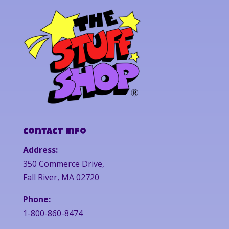
Contact Info
Address:
350 Commerce Drive,
Fall River, MA 02720
Phone:
1-800-860-8474