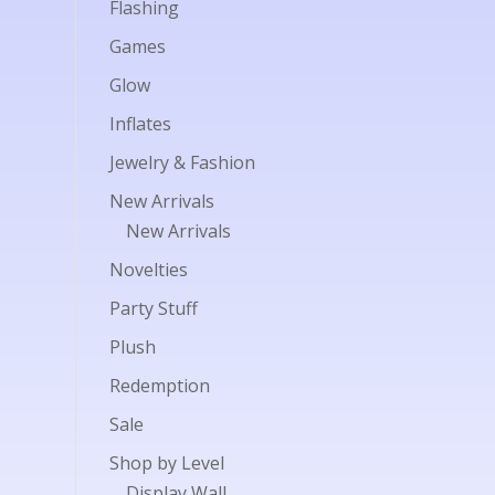
Flashing
Games
Glow
Inflates
Jewelry & Fashion
New Arrivals
New Arrivals
Novelties
Party Stuff
Plush
Redemption
Sale
Shop by Level
Display Wall