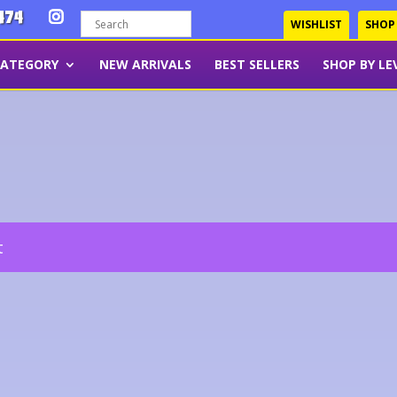
474
WISHLIST
SHOP
CATEGORY
NEW ARRIVALS
BEST SELLERS
SHOP BY LE
t