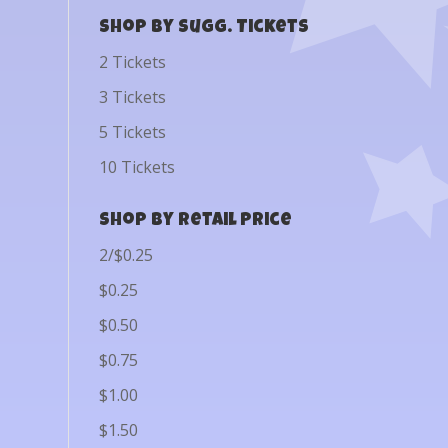
Shop by Sugg. Tickets
2 Tickets
3 Tickets
5 Tickets
10 Tickets
Shop by Retail Price
2/$0.25
$0.25
$0.50
$0.75
$1.00
$1.50