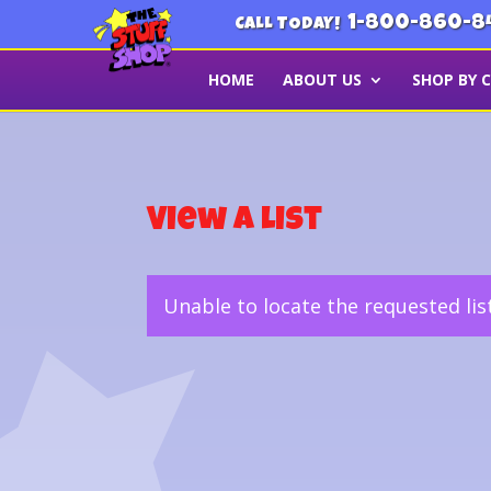
1-800-860-8
CALL TODAY!
HOME
ABOUT US
SHOP BY 
View a List
Unable to locate the requested lis