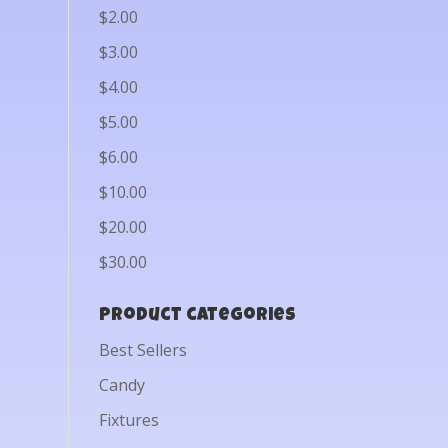
$2.00
$3.00
$4.00
$5.00
$6.00
$10.00
$20.00
$30.00
Product categories
Best Sellers
Candy
Fixtures