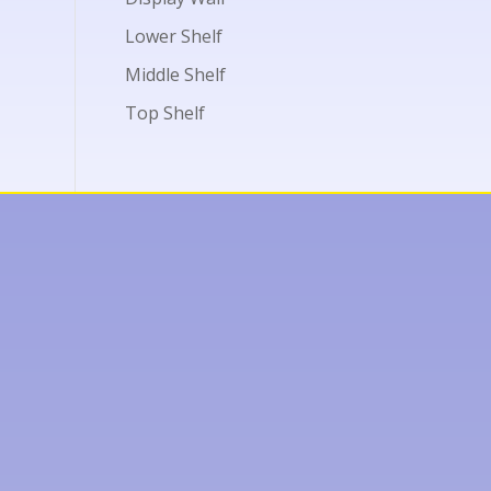
Lower Shelf
Middle Shelf
Top Shelf