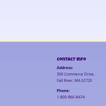
Contact Info
Address:
350 Commerce Drive,
Fall River, MA 02720
Phone:
1-800-860-8474