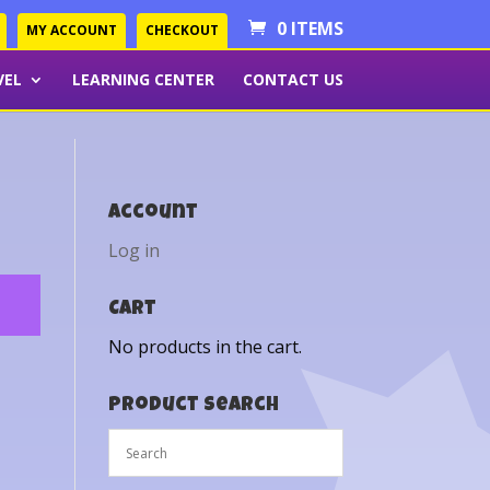
0 ITEMS
MY ACCOUNT
CHECKOUT
VEL
LEARNING CENTER
CONTACT US
Account
Log in
Cart
No products in the cart.
Product Search