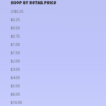
Shop by Retail Price
2/$0.25
$0.25
$0.50
$0.75
$1.00
$1.50
$2.00
$3.00
$4.00
$5.00
$6.00
$10.00