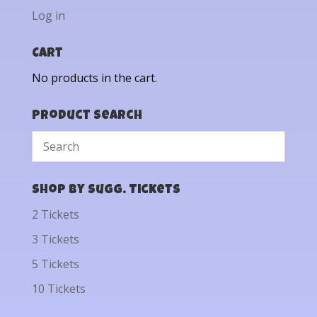
Log in
Cart
No products in the cart.
Product Search
Shop by Sugg. Tickets
2 Tickets
3 Tickets
5 Tickets
10 Tickets