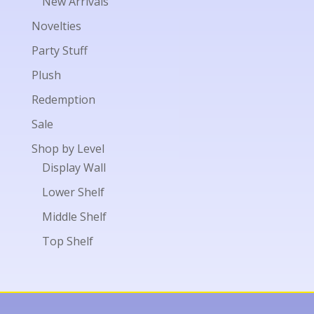
New Arrivals
Novelties
Party Stuff
Plush
Redemption
Sale
Shop by Level
Display Wall
Lower Shelf
Middle Shelf
Top Shelf