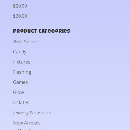
$20.00
$30.00
Product categories
Best Sellers
Candy
Fixtures
Flashing
Games
Glow
Inflates
Jewelry & Fashion
New Arrivals