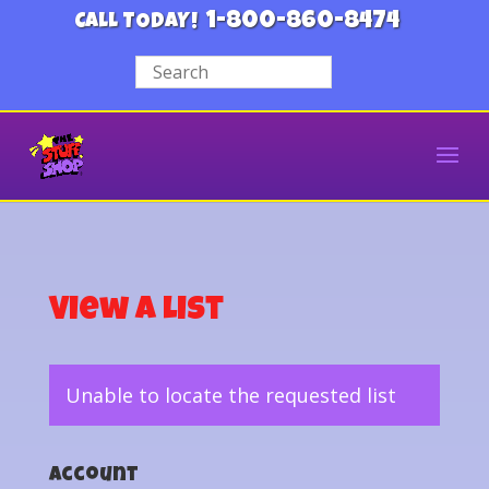
1-800-860-8474
CALL TODAY!
View a List
Unable to locate the requested list
Account