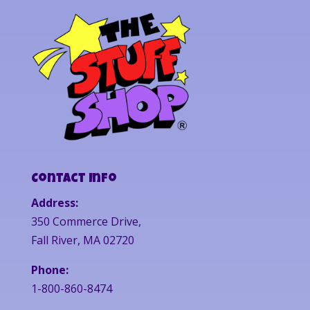
Contact Info
Address:
350 Commerce Drive,
Fall River, MA 02720
Phone:
1-800-860-8474