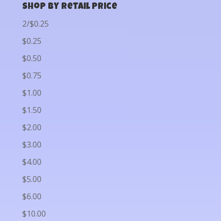
Shop by Retail Price
2/$0.25
$0.25
$0.50
$0.75
$1.00
$1.50
$2.00
$3.00
$4.00
$5.00
$6.00
$10.00