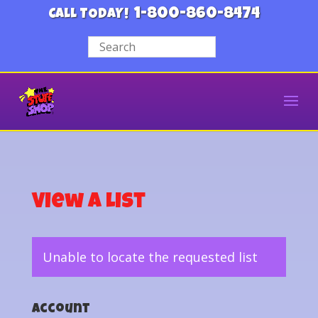
1-800-860-8474
CALL TODAY!
View a List
Unable to locate the requested list
Account