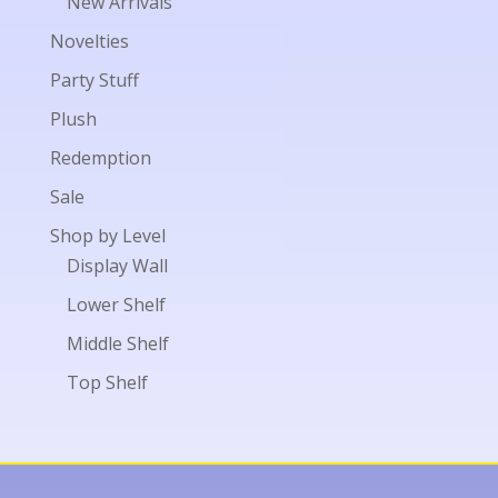
New Arrivals
Novelties
Party Stuff
Plush
Redemption
Sale
Shop by Level
Display Wall
Lower Shelf
Middle Shelf
Top Shelf