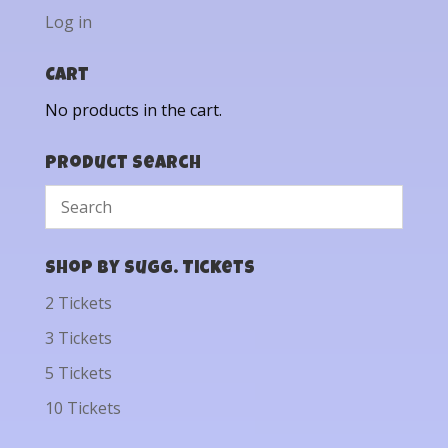
Log in
Cart
No products in the cart.
Product Search
Shop by Sugg. Tickets
2 Tickets
3 Tickets
5 Tickets
10 Tickets