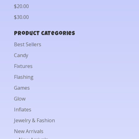
$20.00
$30.00
Product categories
Best Sellers
Candy
Fixtures
Flashing
Games
Glow
Inflates
Jewelry & Fashion
New Arrivals