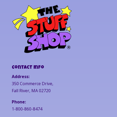
Contact Info
Address:
350 Commerce Drive,
Fall River, MA 02720
Phone:
1-800-860-8474