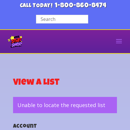
1-800-860-8474
CALL TODAY!
View a List
Unable to locate the requested list
Account