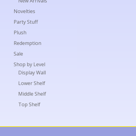
New Arrivals
Novelties
Party Stuff
Plush
Redemption
Sale
Shop by Level
Display Wall
Lower Shelf
Middle Shelf
Top Shelf