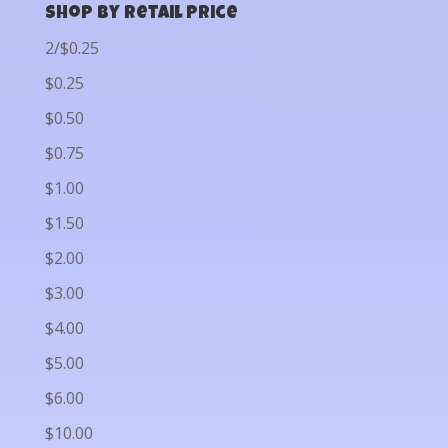
Shop by Retail Price
2/$0.25
$0.25
$0.50
$0.75
$1.00
$1.50
$2.00
$3.00
$4.00
$5.00
$6.00
$10.00