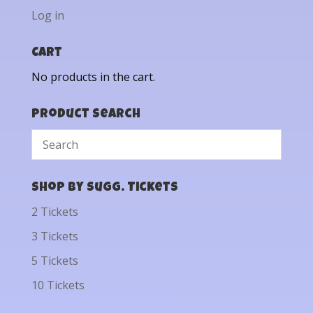
Log in
Cart
No products in the cart.
Product Search
Shop by Sugg. Tickets
2 Tickets
3 Tickets
5 Tickets
10 Tickets