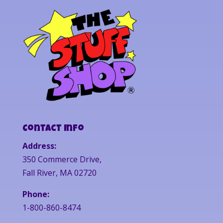
Contact Info
Address:
350 Commerce Drive,
Fall River, MA 02720
Phone:
1-800-860-8474