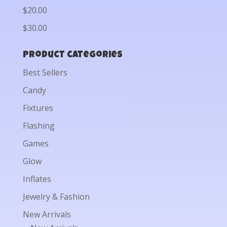
$20.00
$30.00
Product categories
Best Sellers
Candy
Fixtures
Flashing
Games
Glow
Inflates
Jewelry & Fashion
New Arrivals