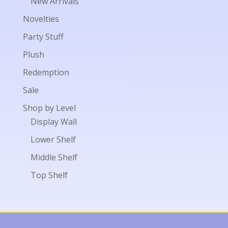
New Arrivals
Novelties
Party Stuff
Plush
Redemption
Sale
Shop by Level
Display Wall
Lower Shelf
Middle Shelf
Top Shelf