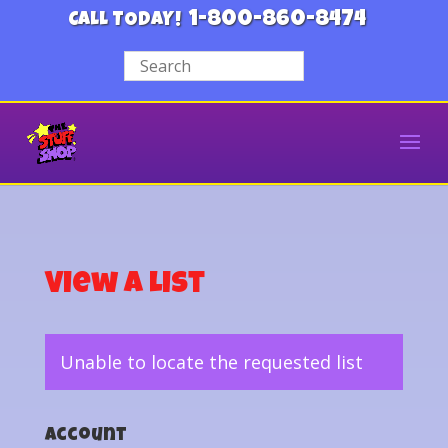
1-800-860-8474
CALL TODAY!
View a List
Unable to locate the requested list
Account