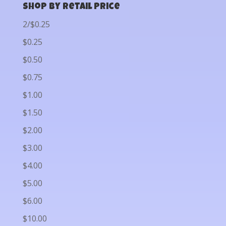
Shop by Retail Price
2/$0.25
$0.25
$0.50
$0.75
$1.00
$1.50
$2.00
$3.00
$4.00
$5.00
$6.00
$10.00