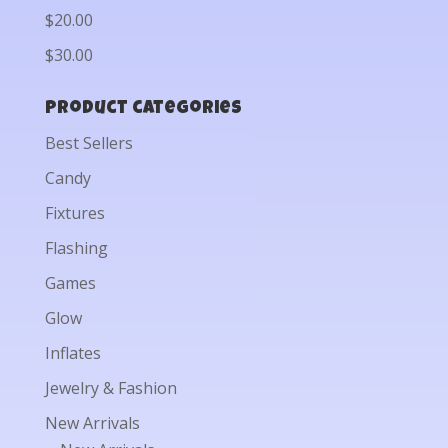
$20.00
$30.00
Product categories
Best Sellers
Candy
Fixtures
Flashing
Games
Glow
Inflates
Jewelry & Fashion
New Arrivals