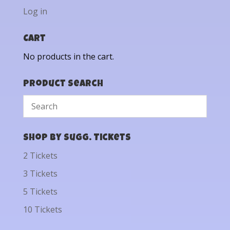
Log in
Cart
No products in the cart.
Product Search
Shop by Sugg. Tickets
2 Tickets
3 Tickets
5 Tickets
10 Tickets