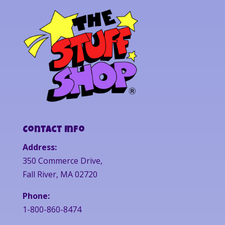
Contact Info
Address:
350 Commerce Drive,
Fall River, MA 02720
Phone:
1-800-860-8474