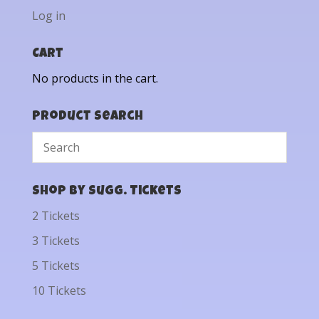
Log in
Cart
No products in the cart.
Product Search
Shop by Sugg. Tickets
2 Tickets
3 Tickets
5 Tickets
10 Tickets