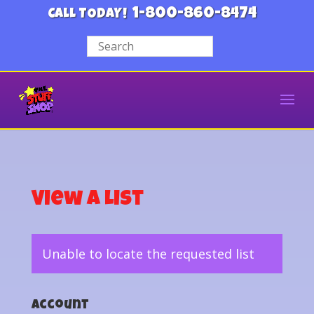
1-800-860-8474
CALL TODAY!
View a List
Unable to locate the requested list
Account