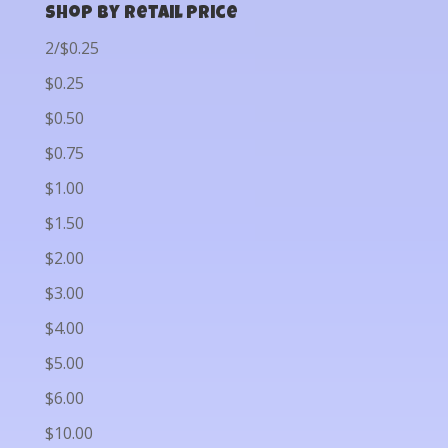
Shop by Retail Price
2/$0.25
$0.25
$0.50
$0.75
$1.00
$1.50
$2.00
$3.00
$4.00
$5.00
$6.00
$10.00