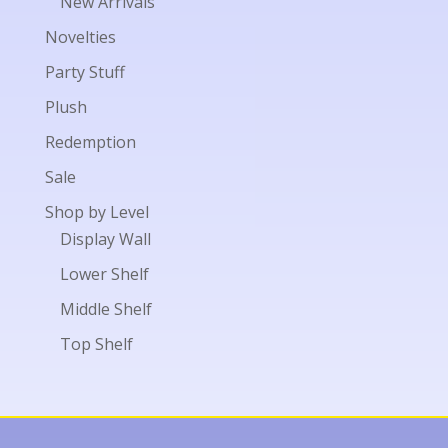
New Arrivals
Novelties
Party Stuff
Plush
Redemption
Sale
Shop by Level
Display Wall
Lower Shelf
Middle Shelf
Top Shelf