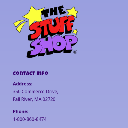
Contact Info
Address:
350 Commerce Drive,
Fall River, MA 02720
Phone:
1-800-860-8474