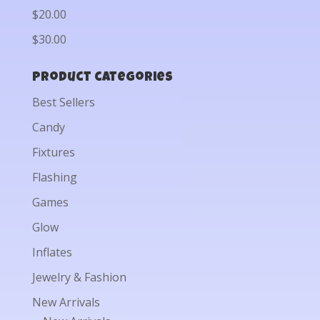
$20.00
$30.00
Product categories
Best Sellers
Candy
Fixtures
Flashing
Games
Glow
Inflates
Jewelry & Fashion
New Arrivals