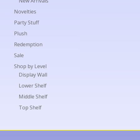
New Arrivals
Novelties
Party Stuff
Plush
Redemption
Sale
Shop by Level
Display Wall
Lower Shelf
Middle Shelf
Top Shelf