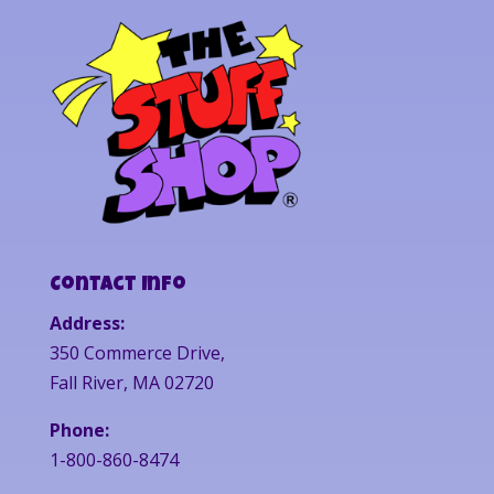
Contact Info
Address:
350 Commerce Drive,
Fall River, MA 02720
Phone:
1-800-860-8474