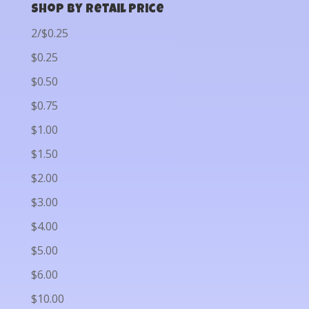
Shop by Retail Price
2/$0.25
$0.25
$0.50
$0.75
$1.00
$1.50
$2.00
$3.00
$4.00
$5.00
$6.00
$10.00