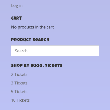
Log in
Cart
No products in the cart.
Product Search
Shop by Sugg. Tickets
2 Tickets
3 Tickets
5 Tickets
10 Tickets