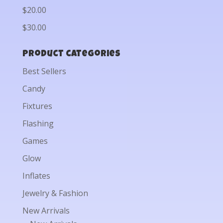
$20.00
$30.00
Product categories
Best Sellers
Candy
Fixtures
Flashing
Games
Glow
Inflates
Jewelry & Fashion
New Arrivals