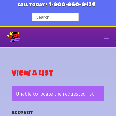
1-800-860-8474
CALL TODAY!
View a List
Unable to locate the requested list
Account